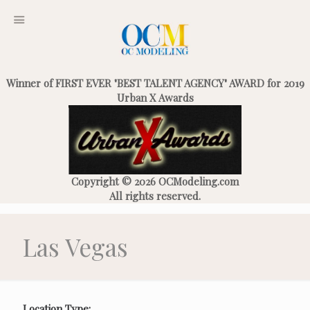
Winner of FIRST EVER "BEST TALENT AGENCY" AWARD for 2019
Urban X Awards
Copyright © 2026 OCModeling.com
All rights reserved.
Las Vegas
Location Type: