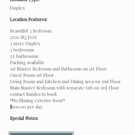
Duplex
Location Features:
Beautiful 3 Bedroom
2700 SQ Feet
3 story Duplex
3 bedrooms
2.5 bathrooms
Parking available
1st Master Bedroom and Bathroom on 1st Floor
Guest Room 1st Floor
Living Room and Kitchen and Dining area on 2nd Floor
Main Master Bedroom with separate tub on 3rd Floor
contact Sandra to book
*No filming exterior front*
$500.00 per day
Special Notes: