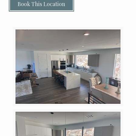
Book This Location