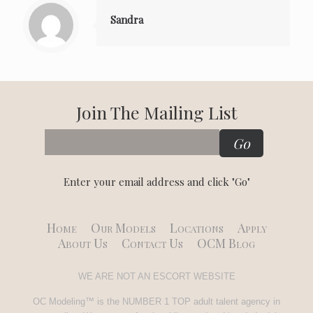
Sandra
Join The Mailing List
Enter your email address and click "Go"
Home
Our Models
Locations
Apply
About Us
Contact Us
OCM Blog
WE ARE NOT AN ESCORT WEBSITE
OC Modeling™ is the NUMBER 1 TOP adult talent agency in