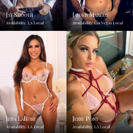
Jay Smooth
Jayden Marcos
Availability: LA Local
Availability: Las Vegas Local
Jena LaRose
Jesse Pony
Availability: LA Local
Availability: LA Local