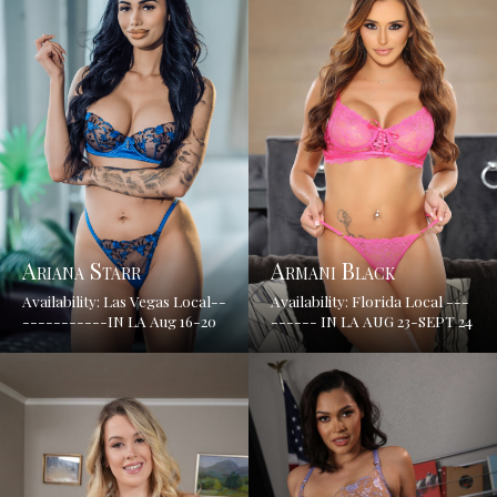
Ariana Starr
Armani Black
Availability: Las Vegas Local--
Availability: Florida Local ---
-----------IN LA Aug 16-20
------ IN LA AUG 23-SEPT 24