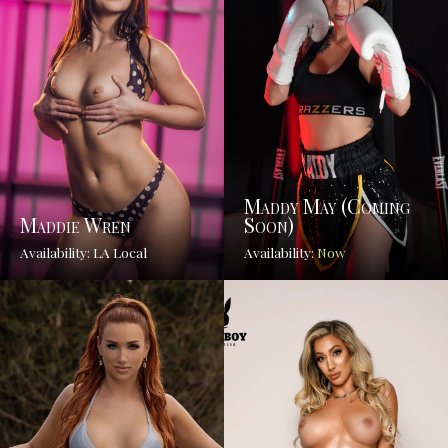
Maddy May (coming
Maddie Wren
Soon)
Availability: LA Local
Availability:
Now