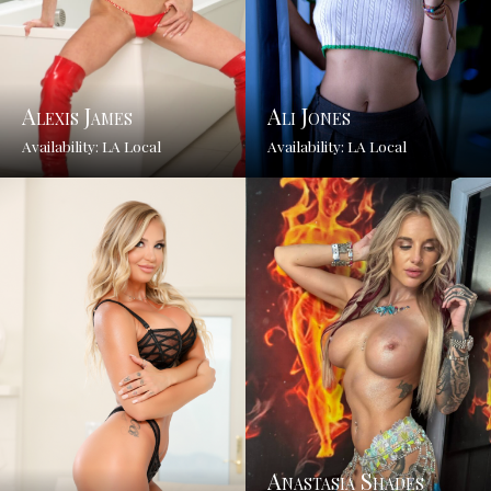
Alexis James
Ali Jones
Availability: LA Local
Availability: LA Local
Anastasia Shades