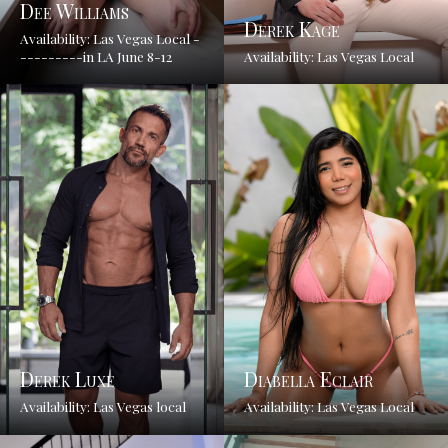
Dee Williams
Derek Kage
Availability: Las Vegas Local -
---------in LA June 8-12
Availability: Las Vegas Local
Derek Luxe
Diabella Eclair
Availability: Las Vegas local
Availability: Las Vegas Local