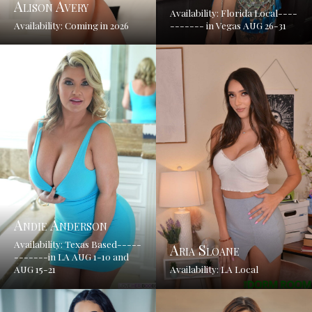
Alison Avery
Availability: Florida Local----
Availability: Coming in 2026
------- in Vegas AUG 26-31
Andie Anderson
Availability: Texas Based-----
Aria Sloane
-------in LA AUG 1-10 and
AUG 15-21
Availability: LA Local