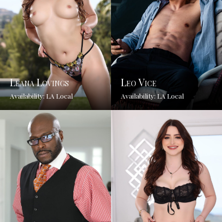
Leana Lovings
Leo Vice
Availability: LA Local
Availability: LA Local