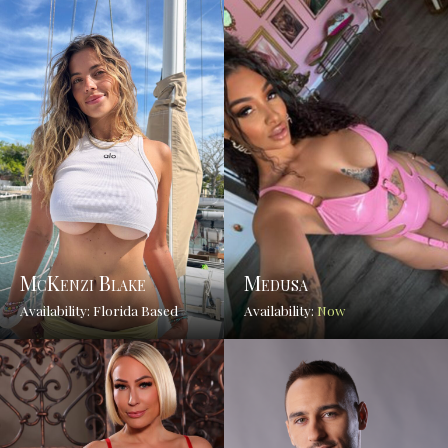
McKenzi Blake
Medusa
Availability: Florida Based
Availability:
Now