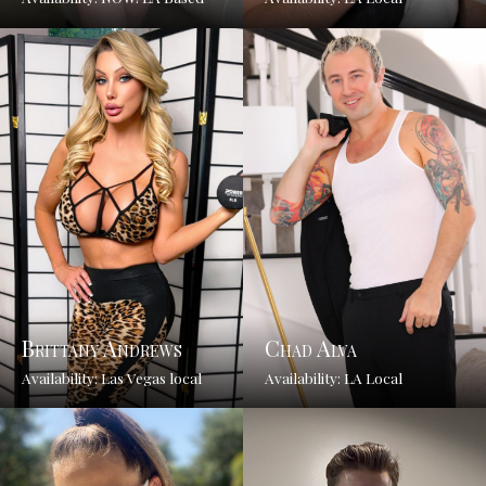
Brittany Andrews
Chad Alva
Availability: Las Vegas local
Availability: LA Local