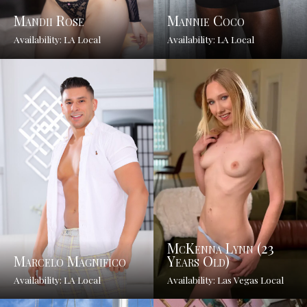
Mandii Rose
Mannie Coco
Availability: LA Local
Availability: LA Local
McKenna Lynn (23
Marcelo Magnifico
Years Old)
Availability: LA Local
Availability: Las Vegas Local