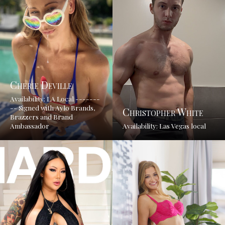
Cherie Deville
Availability: LA Local -------
-- Signed with Aylo Brands,
Christopher White
Brazzers and Brand
Ambassador
Availability: Las Vegas local