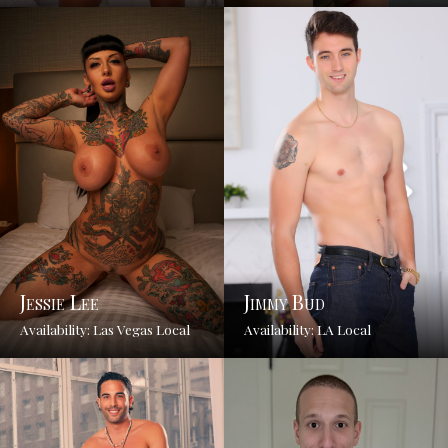
Jessie Lee
Jimmy Bud
Availability: Las Vegas Local
Availability: LA Local