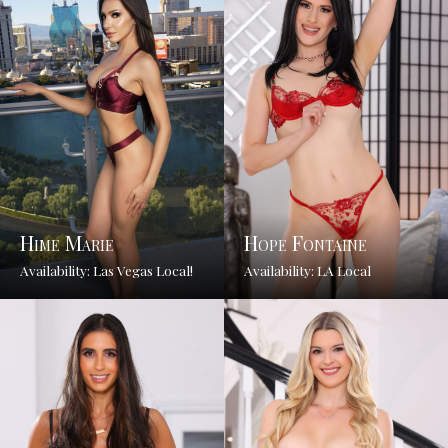
Hime Marie
Hope Fontaine
Availability: Las Vegas Local!
Availability: LA Local