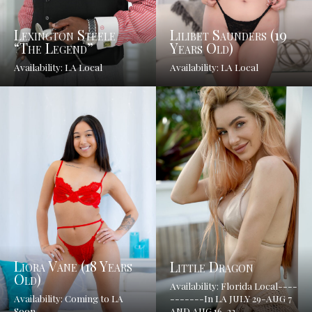
Lexington Steele
Lilibet Saunders (19
“The Legend”
Years Old)
Availability: LA Local
Availability: LA Local
Liora Vane (18 Years
Little Dragon
Old)
Availability: Florida Local----
Availability: Coming to LA
-------In LA JULY 29-AUG 7
Soon
AND AUG 16-22