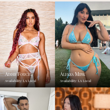
Addis Fouche
Aleksa Mink
Availability: LA Local
Availability: LA Local