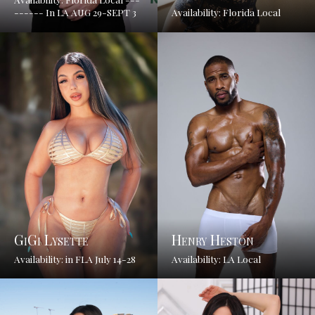
------ In LA AUG 29-SEPT 3
Availability: Florida Local
GiGi Lysette
Henry Heston
Availability: in FLA July 14-28
Availability: LA Local