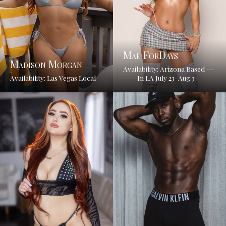
Mae ForDays
Madison Morgan
Availability: Arizona Based --
Availability: Las Vegas Local
----In LA July 23-Aug 3