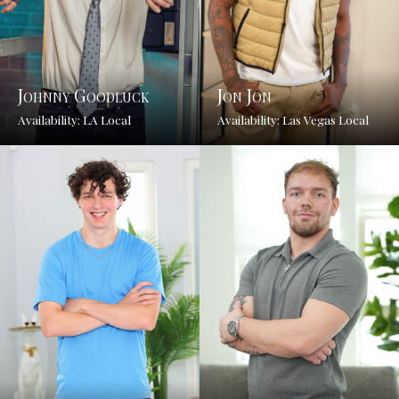
Johnny Goodluck
Jon Jon
Availability: LA Local
Availability: Las Vegas Local