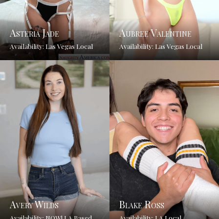
Asteria Jade
Aubree Valentine
Availability: Las Vegas Local
Availability: Las Vegas Local
Avery Wilds
Blake Ross
Availability: NOW! LA Based
Availability: LA Local