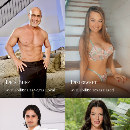
Dick Buff
Dixiesweet
Availability: Las Vegas Local
Availability: Texas Based