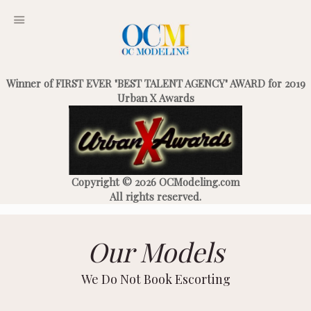
Winner of FIRST EVER "BEST TALENT AGENCY" AWARD for 2019
Urban X Awards
Copyright © 2026 OCModeling.com
All rights reserved.
Our Models
We Do Not Book Escorting