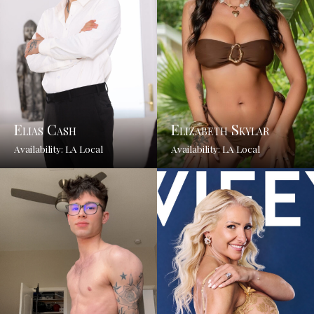
Elias Cash
Elizabeth Skylar
Availability: LA Local
Availability: LA Local