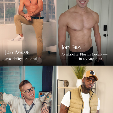
Joey Gray
Joey Avalon
Availability: Florida Local----
Availability: LA Local
----------in LA Aug 13-23