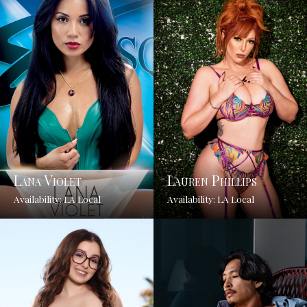
Lana Violet
Lauren Phillips
Availability: LA Local
Availability: LA Local