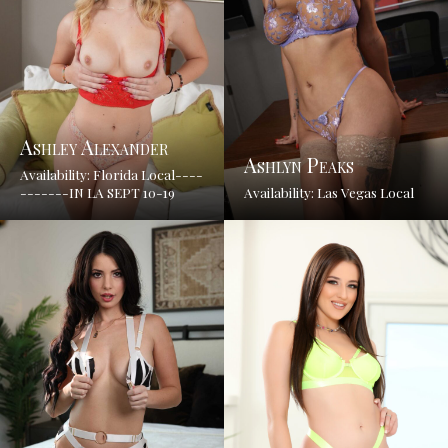
Ashley Alexander
Ashlyn Peaks
Availability: Florida Local----
-------IN LA SEPT 10-19
Availability: Las Vegas Local