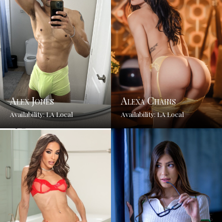
Alex Jones
Alexa Chains
Availability: LA Local
Availability: LA Local