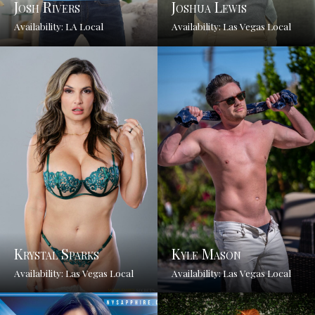
Josh Rivers
Joshua Lewis
Availability: LA Local
Availability: Las Vegas Local
Krystal Sparks
Kyle Mason
Availability: Las Vegas Local
Availability: Las Vegas Local