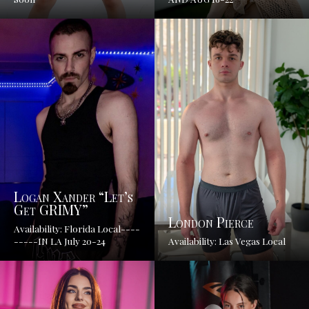
Logan Xander “Let’s
Get GRIMY”
London Pierce
Availability: Florida Local----
-----IN LA July 20-24
Availability: Las Vegas Local