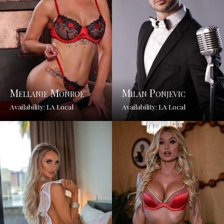
Mellanie Monroe
Milan Ponjevic
Availability: LA Local
Availability: LA Local