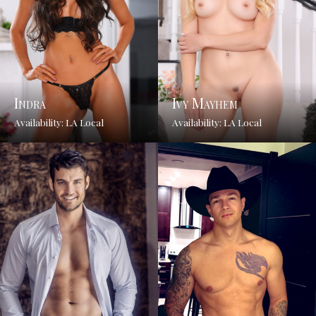
Indra
Ivy Mayhem
Availability: LA Local
Availability: LA Local