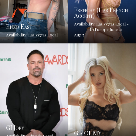
Frenchy (has French
Accent)
Availability: Las Vegas Local -
Enzo East
------- In Europe June 21-
Availability: Las Vegas Local
Aug 7
GI Joey
Gia OHMY
Availability: Florida Local ---