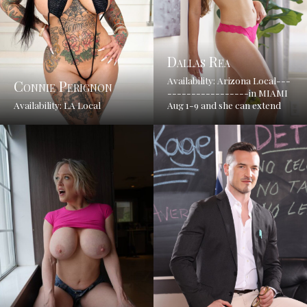
Dallas Rea
Availability: Arizona Local---
Connie Perignon
-----------------in MIAMI
Availability: LA Local
Aug 1-9 and she can extend