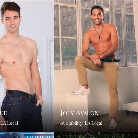
Bud
Joey Avalon
: LA Local
Availability: LA Local