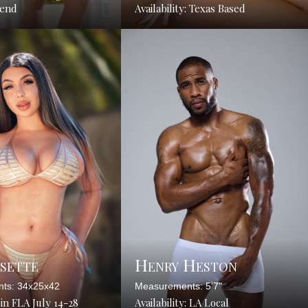
tend
Availability: Texas Based
ysette
Henry Heston
ts: 34x25x42
Measurements: 5'7"
: in FLA July 14-28
Availability: LA Local