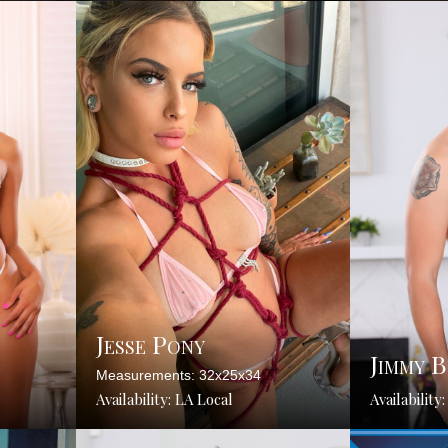
Jesse Pony
Jimmy 
Measurements: 32x25x34
Availability: LA Local
Availability