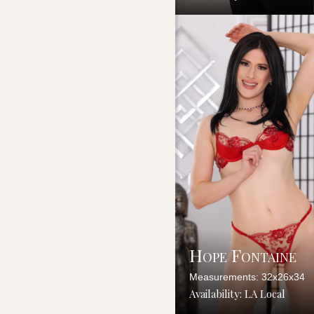
Hope Fontaine
Measurements: 32x26x34
Availability: LA Local