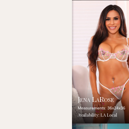
Jena LaRose
Measurements: 36x24x36
Availability: LA Local