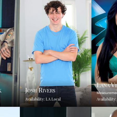
Lana V
k
Josh Rivers
Measuremen
Availability: LA Local
Availability