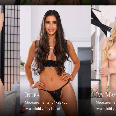
Indra
Ivy Ma
Measurements: 34x23x35
Measuremen
Availability: LA Local
Availability