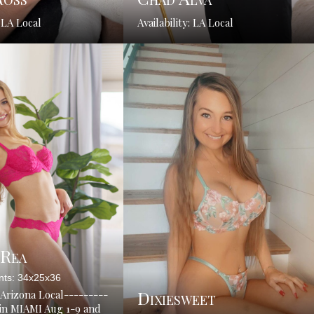
: LA Local
Availability: LA Local
 Rea
ts: 34x25x36
Dixiesweet
: Arizona Local---------
-in MIAMI Aug 1-9 and