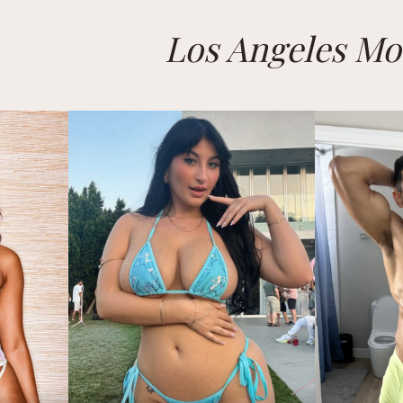
Los Angeles Mo