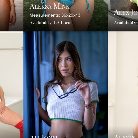
Aleksa Mink
Alex Jo
Measurements: 36x29x43
Availability: LA Local
Availability
Ali Jones
Alison