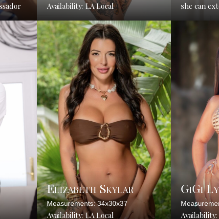
ssador
Availability: LA Local
she can ex
Elizabeth Skylar
GiGi L
Measurements: 34x30x37
Measuremen
Availability: LA Local
Availability