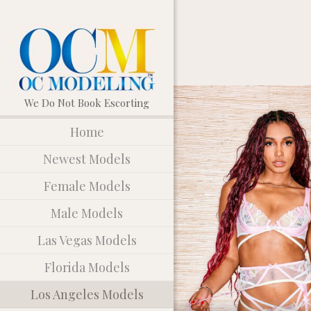
Home
Newest Models
Female Models
Male Models
Las Vegas Models
Florida Models
Los Angeles Models