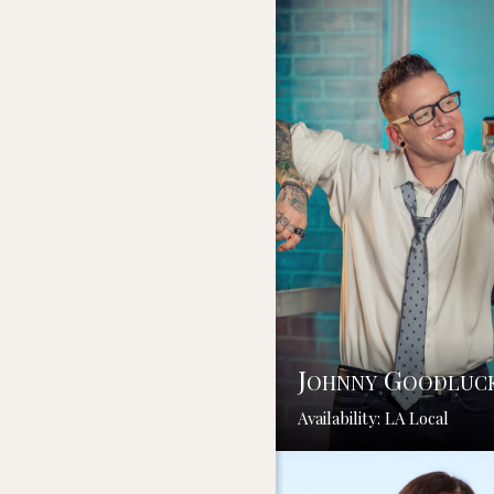
Johnny Goodluc
Availability: LA Local