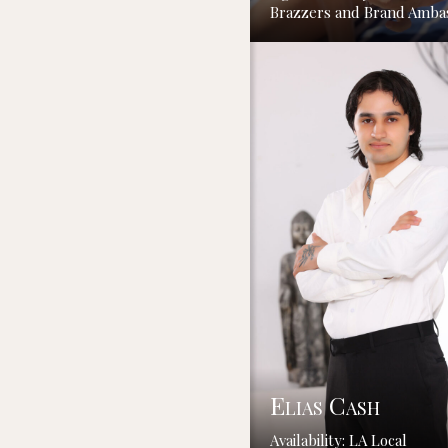
Brazzers and Brand Amba
Elias Cash
Availability: LA Local