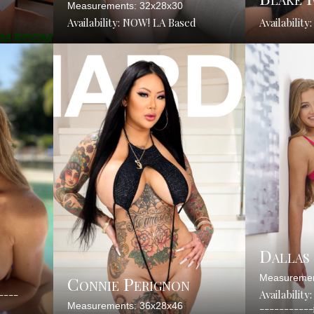
Measurements: 32x28x30
Availability: NOW! LA Based
Availability
Dallas
Connie Perignon
Measuremen
-----
Availability
Measurements: 36x28x46
----------