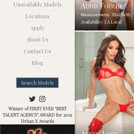
Addis Fouche
Unavailable Models
Measurements: 32x23x35
Locations
Availability: LA Local
Apply
About Us
Contact Us
Blog
Search Models
Winner of FIRST EVER "BEST
TALENT AGENCY" AWARD for 2019
Urban X Awards
Alexis James