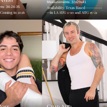
Measurements: 32x29x41
ts: 34-24-35
Availability: Texas Based----------
: Coming in 2026
--in LA AUG 1-10 and AUG 15-21
Ross
Chad Alva