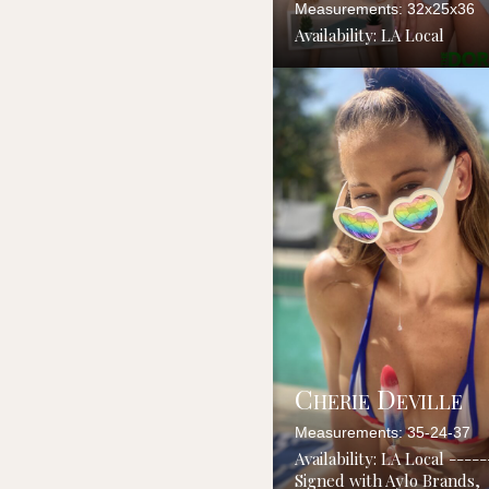
Measurements: 32x25x36
Availability: LA Local
Cherie Deville
Measurements: 35-24-37
Availability: LA Local ----
Signed with Aylo Brands,