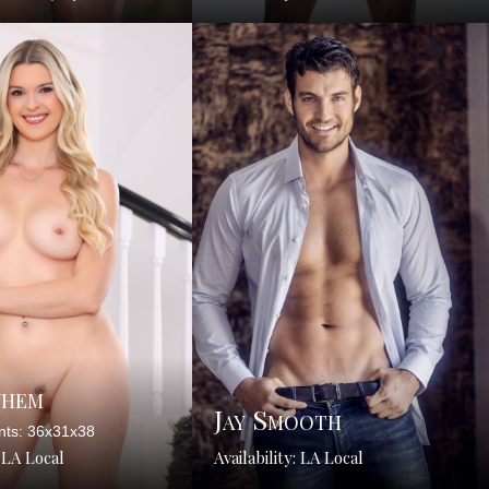
yhem
Jay Smooth
ts: 36x31x38
: LA Local
Availability: LA Local