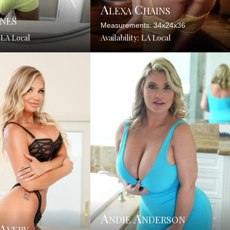
Alexa Chains
nes
Measurements: 34x24x36
: LA Local
Availability: LA Local
Andie Anderson
 Avery