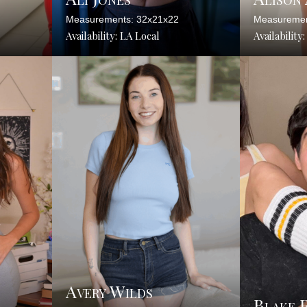
Measurements: 32x21x22
Measuremen
Availability: LA Local
Availability
Avery Wilds
Blake 