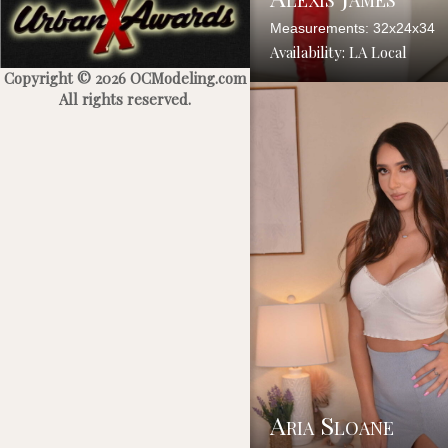
Measurements: 32x24x34
Availability: LA Local
Copyright © 2026 OCModeling.com
All rights reserved.
Aria Sloane