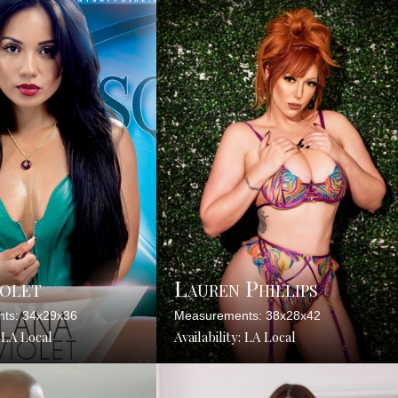
iolet
Lauren Phillips
ts: 34x29x36
Measurements: 38x28x42
: LA Local
Availability: LA Local