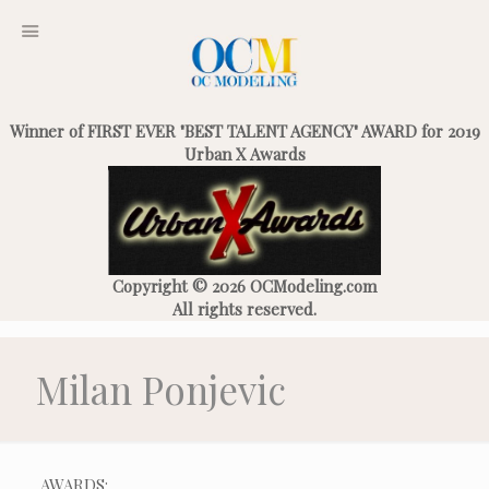
Winner of FIRST EVER "BEST TALENT AGENCY" AWARD for 2019
Urban X Awards
Copyright © 2026 OCModeling.com
All rights reserved.
Milan Ponjevic
AWARDS: