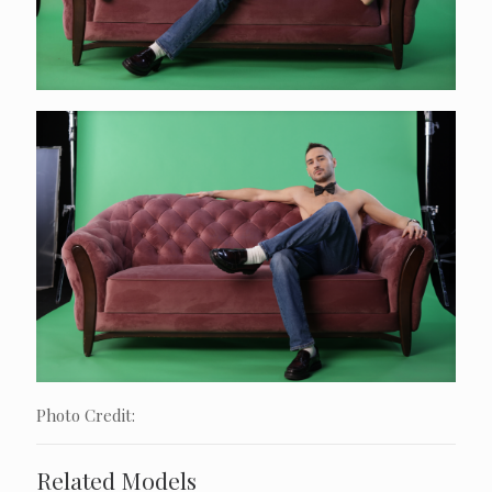
Photo Credit:
Related Models