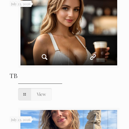
July 23, 2026
TB
View
July 23, 2026