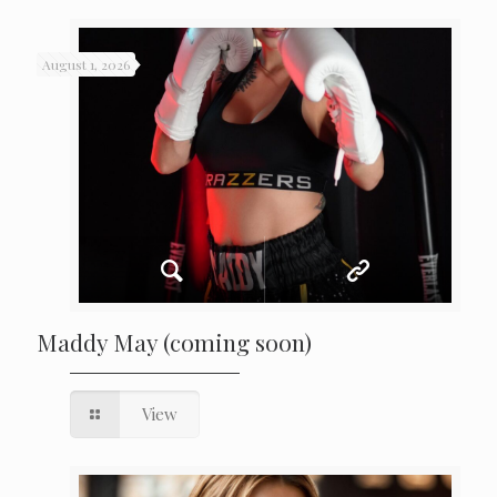
August 1, 2026
Maddy May (coming soon)
View