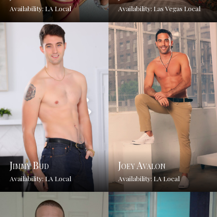
Availability: LA Local
Availability: Las Vegas Local
Jimmy Bud
Joey Avalon
Availability: LA Local
Availability: LA Local