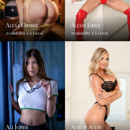
Alexa Chains
Alexis James
Availability: LA Local
Availability: LA Local
Ali Jones
Alison Avery