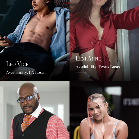
Lexi Anne
Leo Vice
Availability: Texas Based-----
Availability: LA Local
-----