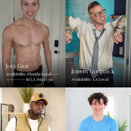
Joey Gray
Johnny Goodluck
Availability: Florida Local----
----------in LA Aug 13-23
Availability: LA Local