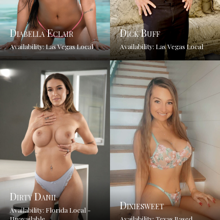
Diabella Eclair
Dick Buff
Availability: Las Vegas Local
Availability: Las Vegas Local
Dirty Danii
Dixiesweet
Availability: Florida Local -
Unavailable
Availability: Texas Based