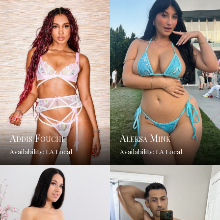
Addis Fouche
Aleksa Mink
Availability: LA Local
Availability: LA Local