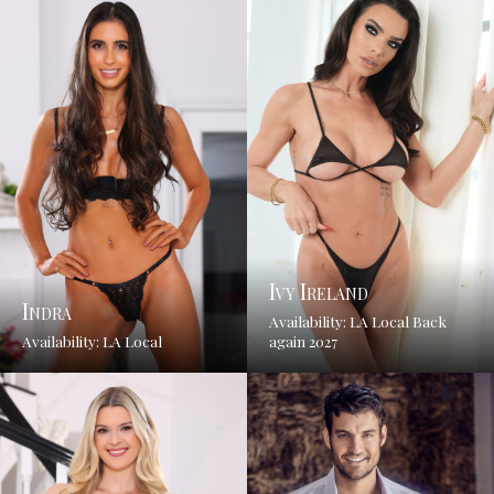
Ivy Ireland
Indra
Availability: LA Local Back
Availability: LA Local
again 2027