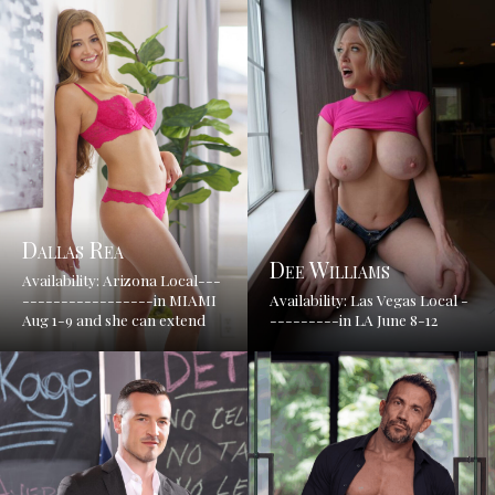
Dallas Rea
Dee Williams
Availability: Arizona Local---
-----------------in MIAMI
Availability: Las Vegas Local -
Aug 1-9 and she can extend
---------in LA June 8-12