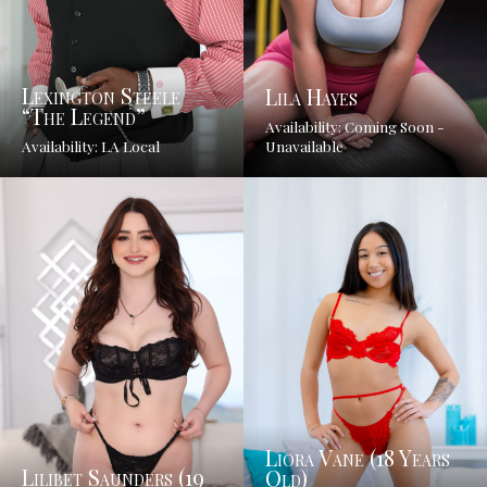
Lexington Steele
Lila Hayes
“The Legend”
Availability: Coming Soon -
Availability: LA Local
Unavailable
Liora Vane (18 Years
Lilibet Saunders (19
Old)