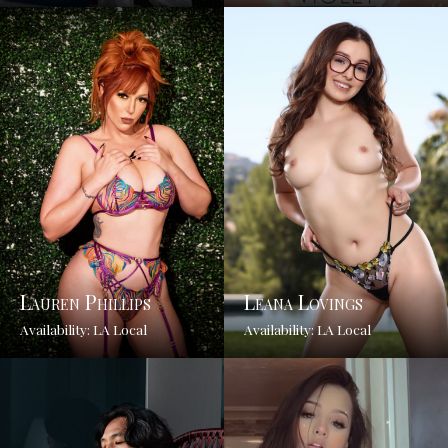
Lauren Phillips
Leana Lovings
Availability: LA Local
Availability: LA Local