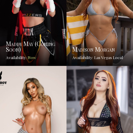
Maddy May (coming
Soon)
Madison Morgan
Availability:
Now
Availability: Las Vegas Local