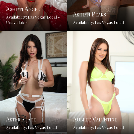
Ashlyn Angel
Ashlyn Peaks
Availability: Las Vegas Local -
Unavailable
Availability: Las Vegas Local
Asteria Jade
Aubree Valentine
Availability: Las Vegas Local
Availability: Las Vegas Local