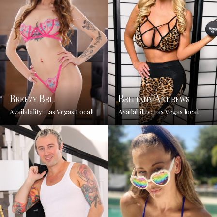
Breezy Bri
Brittany Andrews
Availability: Las Vegas Local!
Availability: Las Vegas local