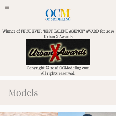
Winner of FIRST EVER "BEST TALENT AGENCY" AWARD for 2019
Urban X Awards
Copyright © 2026 OCModeling.com
All rights reserved.
Models