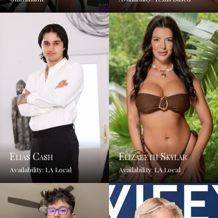
Elias Cash
Elizabeth Skylar
Availability: LA Local
Availability: LA Local