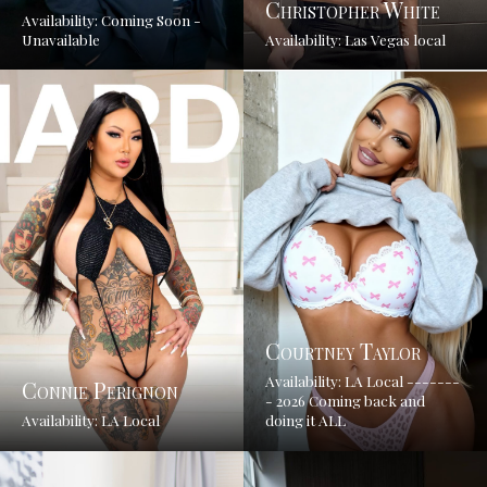
Christopher White
Availability: Coming Soon -
Unavailable
Availability: Las Vegas local
Courtney Taylor
Availability: LA Local -------
Connie Perignon
- 2026 Coming back and
Availability: LA Local
doing it ALL