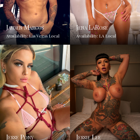
Jayden Marcos
Jena LaRose
Availability: Las Vegas Local
Availability: LA Local
Jesse Pony
Jessie Lee