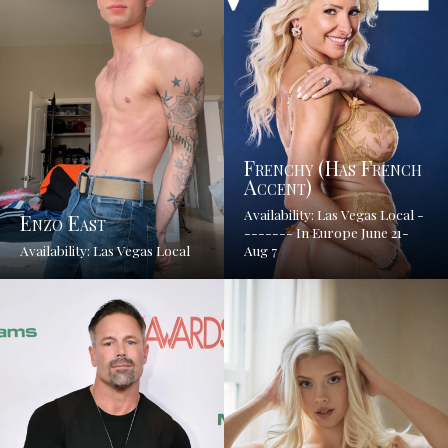
Frenchy (has French
Accent)
Availability: Las Vegas Local -
Enzo East
------- In Europe June 21-
Availability: Las Vegas Local
Aug 7