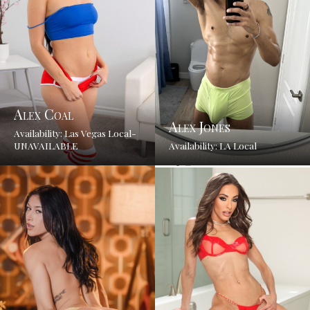
Alex Coal
Alex Jones
Availability: Las Vegas Local-
UNAVAILABLE
Availability: LA Local