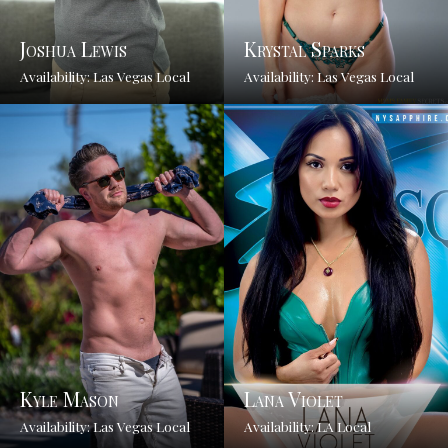
Joshua Lewis
Krystal Sparks
Availability: Las Vegas Local
Availability: Las Vegas Local
Kyle Mason
Lana Violet
Availability: Las Vegas Local
Availability: LA Local