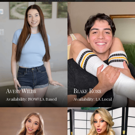
Avery Wilds
Blake Ross
Availability: NOW! LA Based
Availability: LA Local