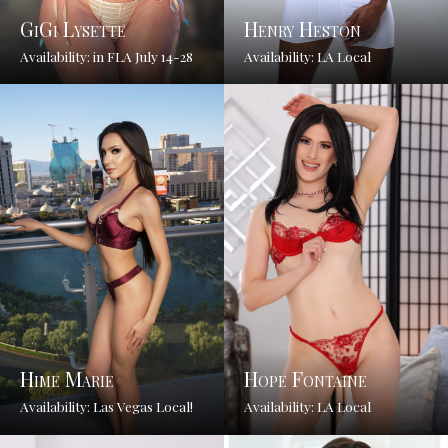
GiGi Lysette
Henry Heston
Availability: in FLA July 14-28
Availability: LA Local
Hime Marie
Hope Fontaine
Availability: Las Vegas Local!
Availability: LA Local