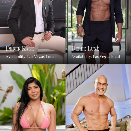
Derek Kage
Derek Luxe
Availability: Las Vegas Local
Availability: Las Vegas local