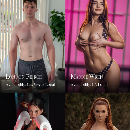
London Pierce
Maddie Wren
Availability: Las Vegas Local
Availability: LA Local