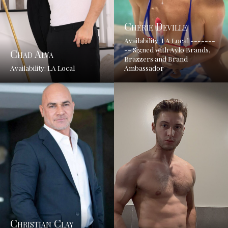
Cherie Deville
Availability: LA Local -------
-- Signed with Aylo Brands,
Chad Alva
Brazzers and Brand
Availability: LA Local
Ambassador
Christian Clay