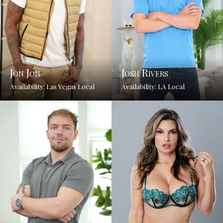
Jon Jon
Josh Rivers
Availability: Las Vegas Local
Availability: LA Local