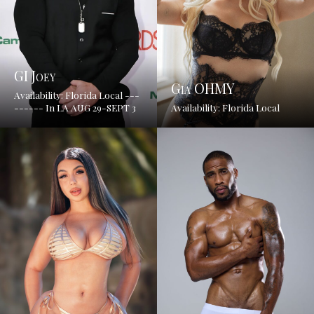
GI Joey
Gia OHMY
Availability: Florida Local ---
------ In LA AUG 29-SEPT 3
Availability: Florida Local