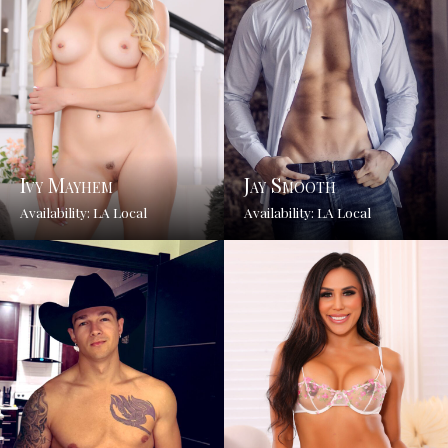
Ivy Mayhem
Jay Smooth
Availability: LA Local
Availability: LA Local