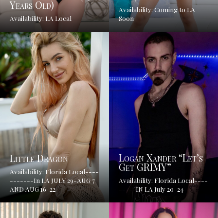
Years Old)
Availability: Coming to LA
Availability: LA Local
Soon
Logan Xander “Let’s
Little Dragon
Get GRIMY”
Availability: Florida Local----
-------In LA JULY 29-AUG 7
Availability: Florida Local----
AND AUG 16-22
-----IN LA July 20-24