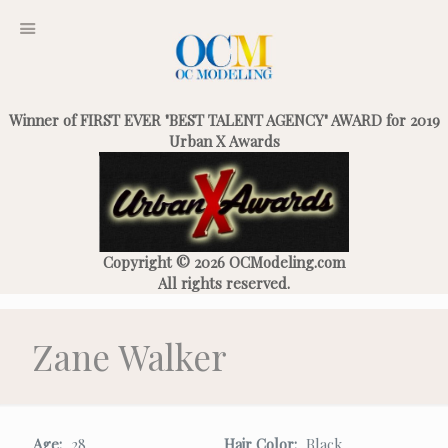
Winner of FIRST EVER "BEST TALENT AGENCY" AWARD for 2019
Urban X Awards
Copyright © 2026 OCModeling.com
All rights reserved.
Zane Walker
Age:
28
Hair Color:
Black