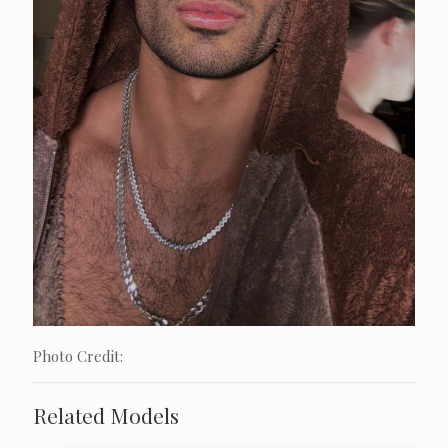
Photo Credit:
Related Models