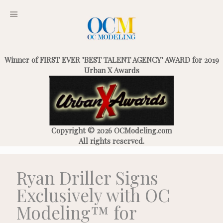
Winner of FIRST EVER "BEST TALENT AGENCY" AWARD for 2019
Urban X Awards
Copyright © 2026 OCModeling.com
All rights reserved.
Ryan Driller Signs
Exclusively with OC
Modeling™ for