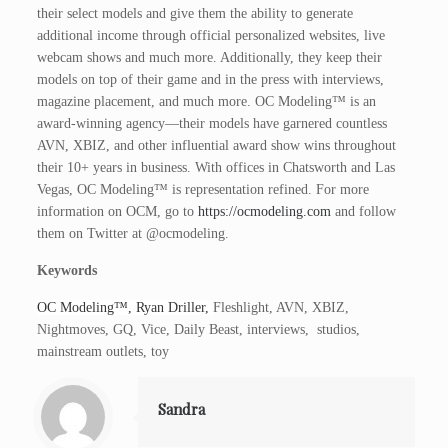
their select models and give them the ability to generate
additional income through official personalized websites, live
webcam shows and much more. Additionally, they keep their
models on top of their game and in the press with interviews,
magazine placement, and much more. OC Modeling™ is an
award-winning agency—their models have garnered countless
AVN, XBIZ, and other influential award show wins throughout
their 10+ years in business. With offices in Chatsworth and Las
Vegas, OC Modeling™ is representation refined. For more
information on OCM, go to
https://ocmodeling.com
and follow
them on Twitter at @ocmodeling.
Keywords
OC Modeling™, Ryan Driller,
Fleshlight, AVN, XBIZ,
Nightmoves, GQ, Vice, Daily Beast, interviews, studios,
mainstream outlets, toy
Sandra