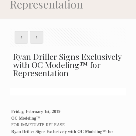
Representation
Ryan Driller Signs Exclusively
with OC Modeling™ for
Representation
Friday, February 1st, 2019
OC Modeling™
FOR IMMEDIATE RELEASE
Ryan Driller Signs Exclusively with OC Modeling™ for