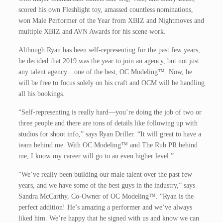
scored his own Fleshlight toy, amassed countless nominations,
won Male Performer of the Year from XBIZ and Nightmoves and
multiple XBIZ and AVN Awards for his scene work.
Although Ryan has been self-representing for the past few years,
he decided that 2019 was the year to join an agency, but not just
any talent agency…one of the best, OC Modeling™. Now, he
will be free to focus solely on his craft and OCM will be handling
all his bookings.
“Self-representing is really hard—you’re doing the job of two or
three people and there are tons of details like following up with
studios for shoot info,” says Ryan Driller. “It will great to have a
team behind me. With OC Modeling™ and The Rub PR behind
me, I know my career will go to an even higher level.”
“We’ve really been building our male talent over the past few
years, and we have some of the best guys in the industry,” says
Sandra McCarthy, Co-Owner of OC Modeling™. “Ryan is the
perfect addition! He’s amazing a performer and we’ve always
liked him. We’re happy that he signed with us and know we can