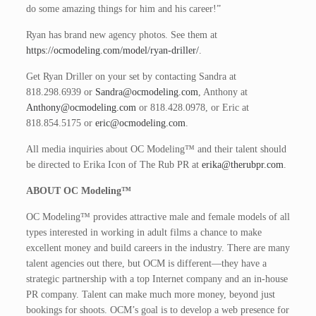
do some amazing things for him and his career!”
Ryan has brand new agency photos. See them at
https://ocmodeling.com/model/ryan-driller/
.
Get Ryan Driller on your set by contacting Sandra at
818.298.6939 or
Sandra@ocmodeling.com
, Anthony at
Anthony@ocmodeling.com
or 818.428.0978, or Eric at
818.854.5175 or
eric@ocmodeling.com
.
All media inquiries about OC Modeling™ and their talent should
be directed to Erika Icon of The Rub PR at
erika@therubpr.com
.
ABOUT OC Modeling™
OC Modeling™ provides attractive male and female models of all
types interested in working in adult films a chance to make
excellent money and build careers in the industry. There are many
talent agencies out there, but OCM is different—they have a
strategic partnership with a top Internet company and an in-house
PR company. Talent can make much more money, beyond just
bookings for shoots. OCM’s goal is to develop a web presence for