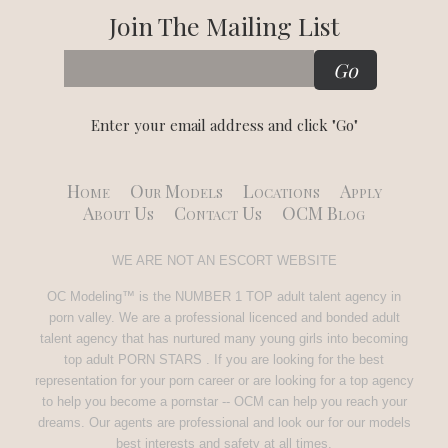
Join The Mailing List
Enter your email address and click "Go"
Home
Our Models
Locations
Apply
About Us
Contact Us
OCM Blog
WE ARE NOT AN ESCORT WEBSITE
OC Modeling™ is the NUMBER 1 TOP adult talent agency in
porn valley. We are a professional licenced and bonded adult
talent agency that has nurtured many young girls into becoming
top adult PORN STARS . If you are looking for the best
representation for your porn career or are looking for a top agency
to help you become a pornstar -- OCM can help you reach your
dreams. Our agents are professional and look our for our models
best interests and safety at all times.