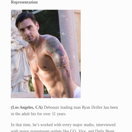
Representation
(Los Angeles, CA)
Debonair leading man Ryan Driller has been
in the adult biz for over 11 years.
In that time, he’s worked with every major studio, interviewed
with major mainstream outlets like GQ, Vice, and Daily Beast,