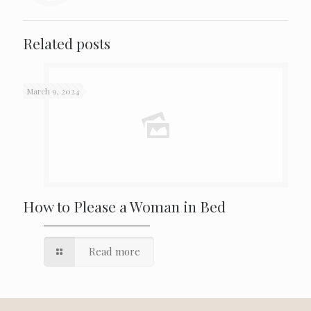
Related posts
March 9, 2024
How to Please a Woman in Bed
Read more