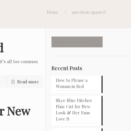
Home
american apparel
d
t’s all too common
Recent Posts
How to Please a
Read more
Woman in Bed
Skye Blue Ditches
or New
Pixie Cut for New
Look & Her Fans
Love It