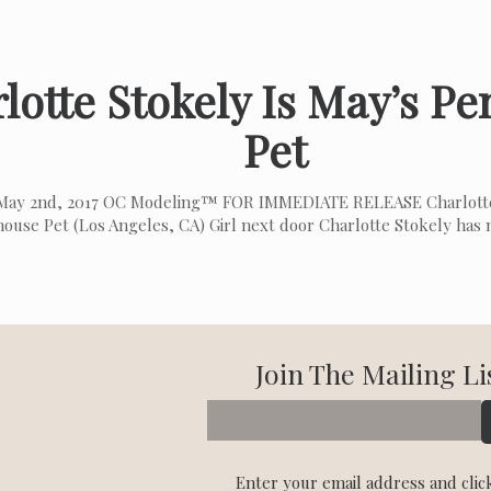
lotte Stokely Is May’s P
Pet
May 2nd, 2017 OC Modeling™ FOR IMMEDIATE RELEASE Charlotte
ouse Pet (Los Angeles, CA) Girl next door Charlotte Stokely has
Join The Mailing Li
Enter your email address and clic