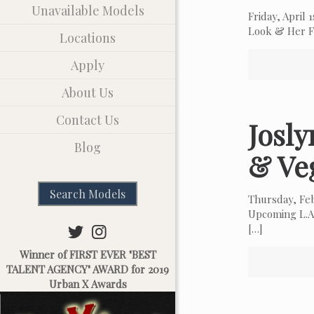
Unavailable Models
Friday, April
Look & Her Fa
Locations
Apply
About Us
Contact Us
Josl
Blog
& Ve
Search Models
Thursday, Fe
Upcoming L.A.
[…]
Winner of FIRST EVER "BEST
TALENT AGENCY" AWARD for 2019
Urban X Awards