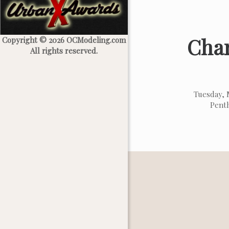
Char
Copyright © 2026 OCModeling.com
All rights reserved.
Tuesday, 
Penth