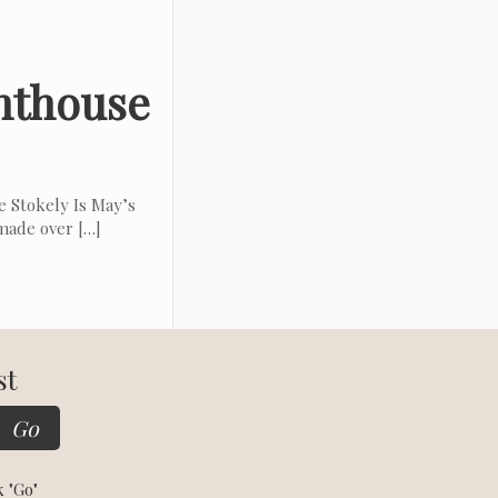
enthouse
 Stokely Is May’s
 made over
[…]
st
k "Go"