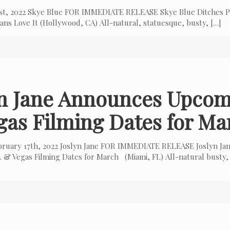
 1st, 2022 Skye Blue FOR IMMEDIATE RELEASE Skye Blue Ditches P
ns Love It (Hollywood, CA) All-natural, statuesque, busty,
[…]
yn Jane Announces Upcom
gas Filming Dates for Ma
bruary 17th, 2022 Joslyn Jane FOR IMMEDIATE RELEASE Joslyn Ja
 & Vegas Filming Dates for March (Miami, FL) All-natural busty,