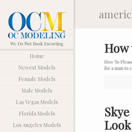
americ
How 
Home
How To Pleas
Newest Models
for a man to
Female Models
Male Models
Las Vegas Models
Skye 
Florida Models
Look
Los Angeles Models