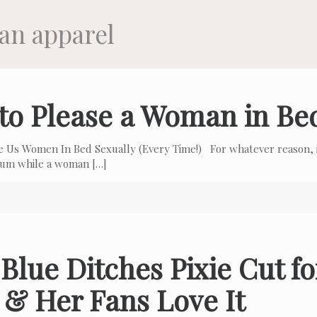
an apparel
to Please a Woman in Be
e Us Women In Bed Sexually (Every Time!) For whatever reason, i
 cum while a woman
[…]
Blue Ditches Pixie Cut f
 & Her Fans Love It