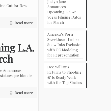
Joslyn Jane
ixie Cut for New
Announces
Upcoming L.A. &
Vegas Filming Dates
for March
Read more
America’s Porn
Sweetheart Ember
ing L.A.
Snow Inks Exclusive
with OC Modeling
rch
for Representation
Dee Williams
ne Announces
Returns to Shooting
 statuesque blonde
& Is Ready Work
with the Top Studios
Read more