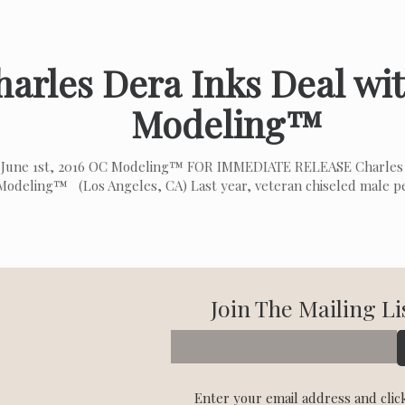
harles Dera Inks Deal wi
Modeling™
June 1st, 2016 OC Modeling™ FOR IMMEDIATE RELEASE Charles 
odeling™ (Los Angeles, CA) Last year, veteran chiseled male 
Join The Mailing Li
Enter your email address and clic