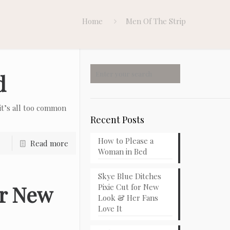
Home
Men Of The Strip
d
t’s all too common
Recent Posts
How to Please a
Read more
Woman in Bed
Skye Blue Ditches
or New
Pixie Cut for New
Look & Her Fans
Love It