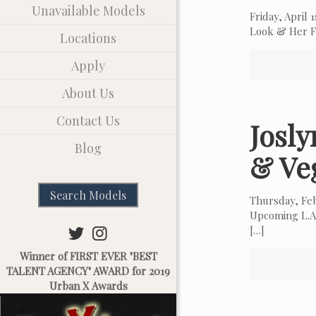
Unavailable Models
Friday, April
Look & Her Fa
Locations
Apply
About Us
Contact Us
Josl
Blog
& Ve
Search Models
Thursday, Fe
Upcoming L.A.
[…]
Winner of FIRST EVER "BEST
TALENT AGENCY" AWARD for 2019
Urban X Awards