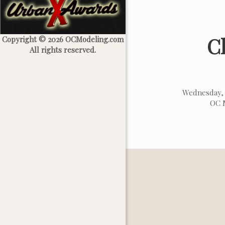
C
Copyright © 2026 OCModeling.com
All rights reserved.
Wednesday, 
OC M