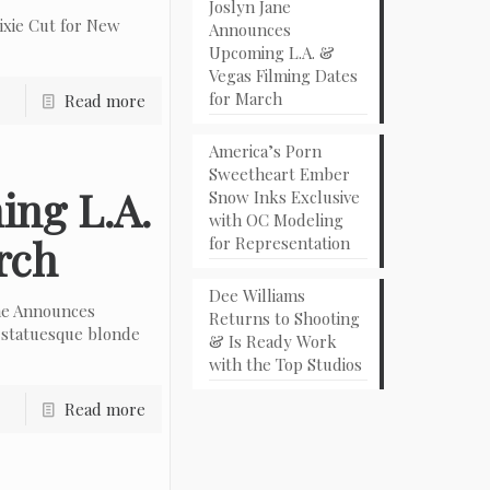
Joslyn Jane
ixie Cut for New
Announces
Upcoming L.A. &
Vegas Filming Dates
for March
Read more
America’s Porn
Sweetheart Ember
ing L.A.
Snow Inks Exclusive
with OC Modeling
rch
for Representation
Dee Williams
ne Announces
Returns to Shooting
 statuesque blonde
& Is Ready Work
with the Top Studios
Read more