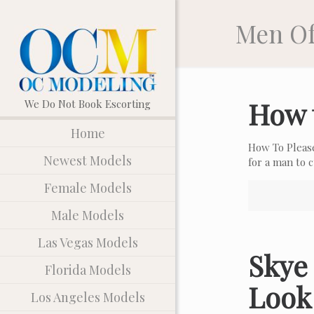
Men Of
How 
Home
How To Pleas
Newest Models
for a man to
Female Models
Male Models
Las Vegas Models
Skye 
Florida Models
Look
Los Angeles Models