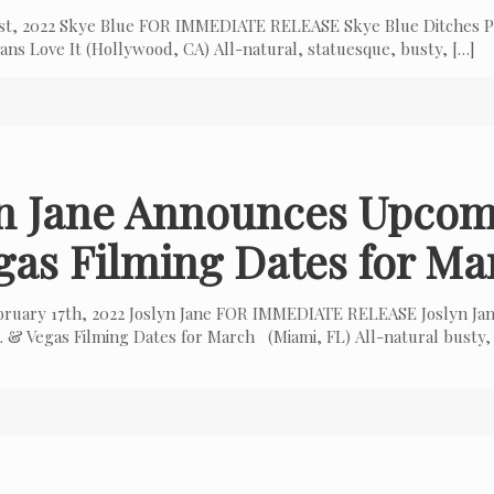
 1st, 2022 Skye Blue FOR IMMEDIATE RELEASE Skye Blue Ditches P
ns Love It (Hollywood, CA) All-natural, statuesque, busty,
[…]
yn Jane Announces Upcom
gas Filming Dates for Ma
bruary 17th, 2022 Joslyn Jane FOR IMMEDIATE RELEASE Joslyn Ja
 & Vegas Filming Dates for March (Miami, FL) All-natural busty,