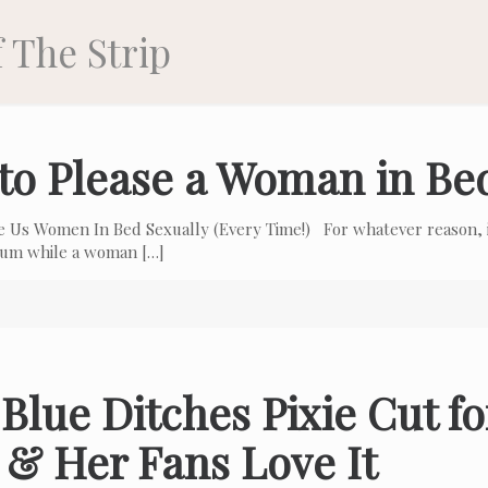
 The Strip
to Please a Woman in Be
e Us Women In Bed Sexually (Every Time!) For whatever reason, i
 cum while a woman
[…]
Blue Ditches Pixie Cut f
 & Her Fans Love It