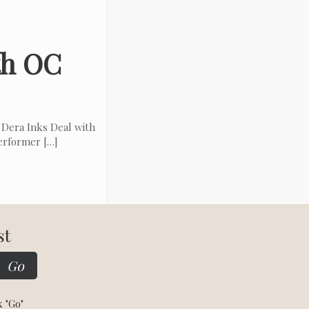
th OC
Dera Inks Deal with
performer
[…]
st
k "Go"