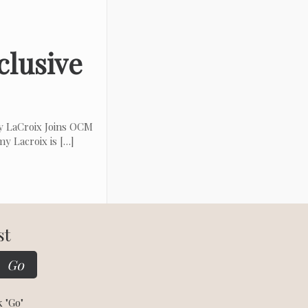
clusive
 LaCroix Joins OCM
y Lacroix is
[…]
st
k "Go"