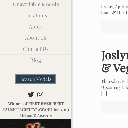
Unavailable Models
Friday, April
Look & Her Fa
Locations
Apply
About Us
Contact Us
Josl
Blog
& Ve
Search Models
Thursday, Fe
Upcoming L.A.
[…]
Winner of FIRST EVER "BEST
TALENT AGENCY" AWARD for 2019
Urban X Awards