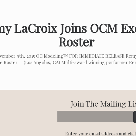
y LaCroix Joins OCM Ex
Roster
vember 9th, 2015 OC Modeling™ FOR IMMEDIATE RELEASE Remy
ve Roster (Los Angeles, CA) Multi-award winning performer Rem
Join The Mailing Li
Enter your email address and clic