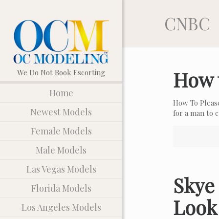
CNBC
How 
Home
How To Pleas
Newest Models
for a man to
Female Models
Male Models
Las Vegas Models
Skye 
Florida Models
Look
Los Angeles Models