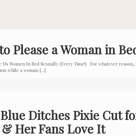
to Please a Woman in Be
e Us Women In Bed Sexually (Every Time!) For whatever reason, i
 cum while a woman
[…]
Blue Ditches Pixie Cut f
 & Her Fans Love It