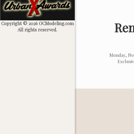
Rem
Copyright © 2026 OCModeling.com
All rights reserved.
Monday, No
Exclusi