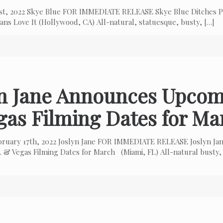
 1st, 2022 Skye Blue FOR IMMEDIATE RELEASE Skye Blue Ditches P
ns Love It (Hollywood, CA) All-natural, statuesque, busty,
[…]
yn Jane Announces Upcom
gas Filming Dates for Ma
bruary 17th, 2022 Joslyn Jane FOR IMMEDIATE RELEASE Joslyn Ja
 & Vegas Filming Dates for March (Miami, FL) All-natural busty,