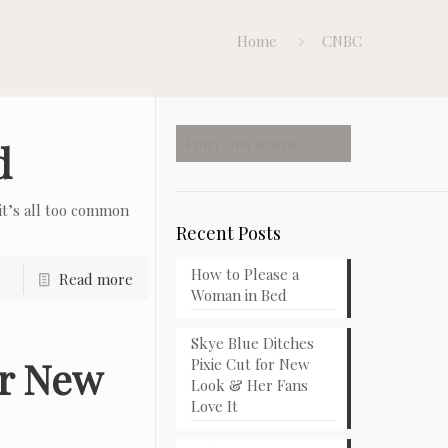
Home
CNBC
d
t’s all too common
Recent Posts
How to Please a
Read more
Woman in Bed
Skye Blue Ditches
or New
Pixie Cut for New
Look & Her Fans
Love It