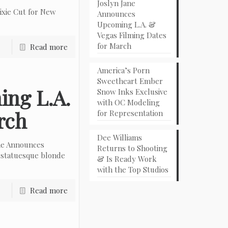
Joslyn Jane
ixie Cut for New
Announces
Upcoming L.A. &
Vegas Filming Dates
for March
Read more
America’s Porn
Sweetheart Ember
ing L.A.
Snow Inks Exclusive
with OC Modeling
rch
for Representation
Dee Williams
ne Announces
Returns to Shooting
 statuesque blonde
& Is Ready Work
with the Top Studios
Read more