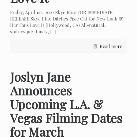
Friday, April 1st, 2022 Skye Blue FOR IMMEDIATE
RELEASE Skye Blue Ditches Pixie Cut for New Look &
Her Fans Love It (Hollywood, CA) All-natural,
statuesque, busty,
[…]
Read more
Joslyn Jane
Announces
Upcoming L.A. &
Vegas Filming Dates
for March