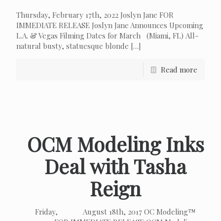
Thursday, February 17th, 2022 Joslyn Jane FOR
IMMEDIATE RELEASE Joslyn Jane Announces Upcoming
L.A. & Vegas Filming Dates for March (Miami, FL) All-
natural busty, statuesque blonde
[…]
Read more
OCM Modeling Inks
Deal with Tasha
Reign
Friday, August 18th, 2017 OC Modeling™