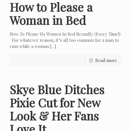
How to Please a
Woman in Bed
How To Please Us Women In Bed Sexually (Every Time!)
For whatever reason, it’s all too common for a man to
cum while a woman
[…]
Read more
Skye Blue Ditches
Pixie Cut for New
Look & Her Fans
Love It