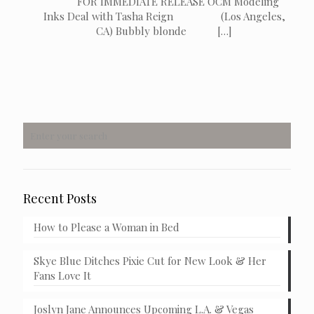
FOR IMMEDIATE RELEASE OCM Modeling
Inks Deal with Tasha Reign (Los Angeles,
CA) Bubbly blonde
[…]
Recent Posts
How to Please a Woman in Bed
Skye Blue Ditches Pixie Cut for New Look & Her
Fans Love It
Joslyn Jane Announces Upcoming L.A. & Vegas