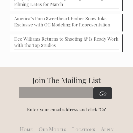
Filming Dates for March
America’s Porn Sweetheart Ember Snow Inks
Exclusive with OC Modeling for Representation
Dee Williams Returns to Shooting & Is Ready Work
with the Top Studios
Join The Mailing List
Enter your email address and click "Go"
Home
Our Models
Locations
Apply