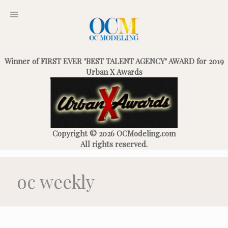
Winner of FIRST EVER "BEST TALENT AGENCY" AWARD for 2019
Urban X Awards
Copyright © 2026 OCModeling.com
All rights reserved.
oc weekly