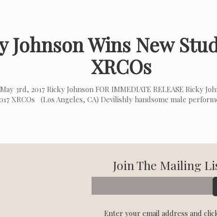
y Johnson Wins New Stud
XRCOs
May 3rd, 2017 Ricky Johnson FOR IMMEDIATE RELEASE Ricky Jo
2017 XRCOs (Los Angeles, CA) Devilishly handsome male perform
Join The Mailing Li
Enter your email address and clic