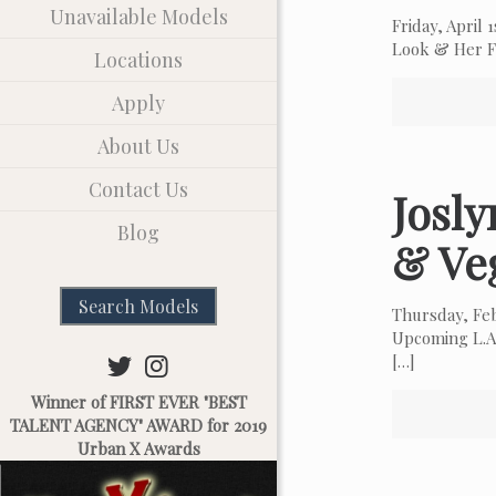
Unavailable Models
Friday, April
Look & Her Fa
Locations
Apply
About Us
Contact Us
Josl
Blog
& Ve
Search Models
Thursday, Fe
Upcoming L.A.
[…]
Winner of FIRST EVER "BEST
TALENT AGENCY" AWARD for 2019
Urban X Awards