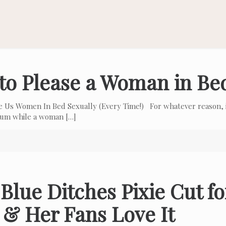
to Please a Woman in Be
e Us Women In Bed Sexually (Every Time!) For whatever reason, i
 cum while a woman
[…]
Blue Ditches Pixie Cut f
 & Her Fans Love It