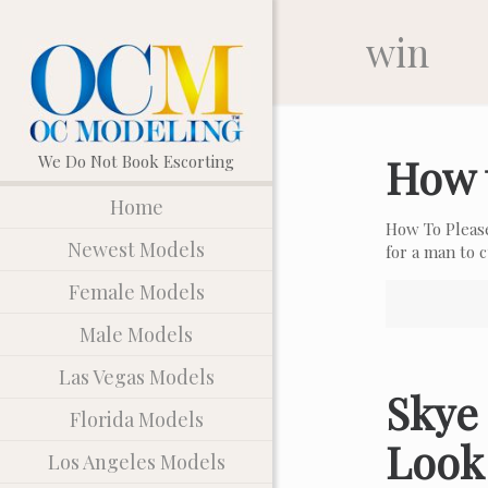
win
How 
Home
How To Pleas
Newest Models
for a man to
Female Models
Male Models
Las Vegas Models
Skye 
Florida Models
Look
Los Angeles Models