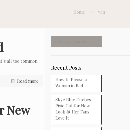
Home
win
d
t’s all too common
Recent Posts
How to Please a
Read more
Woman in Bed
Skye Blue Ditches
or New
Pixie Cut for New
Look & Her Fans
Love It