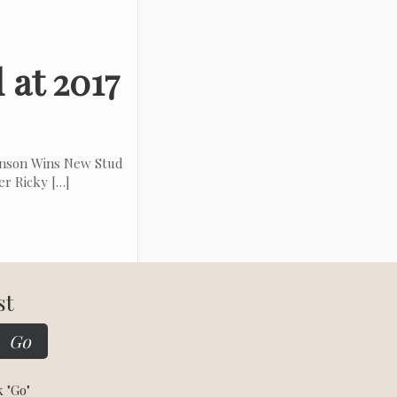
 at 2017
hnson Wins New Stud
er Ricky
[…]
st
k "Go"