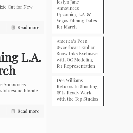
Joslyn Jane
ixie Cut for New
Announces
Upcoming L.A. &
Vegas Filming Dates
for March
Read more
America’s Porn
Sweetheart Ember
ing L.A.
Snow Inks Exclusive
with OC Modeling
rch
for Representation
Dee Williams
ne Announces
Returns to Shooting
 statuesque blonde
& Is Ready Work
with the Top Studios
Read more