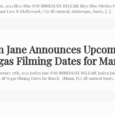
 1st, 2022 Skye Blue FOR IMMEDIATE RELEASE Skye Blue Ditches P
ns Love It (Hollywood, CA) All-natural, statuesque, busty,
[…]
yn Jane Announces Upcom
gas Filming Dates for Ma
bruary 17th, 2022 Joslyn Jane FOR IMMEDIATE RELEASE Joslyn Ja
 & Vegas Filming Dates for March (Miami, FL) All-natural busty,