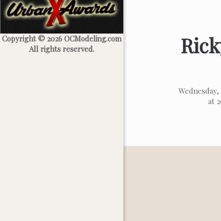
Rick
Copyright © 2026 OCModeling.com
All rights reserved.
Wednesday, 
at 