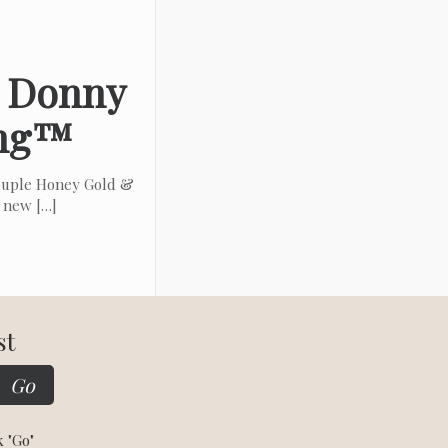
& Donny
ing™
ouple Honey Gold &
t new
[…]
st
k "Go"