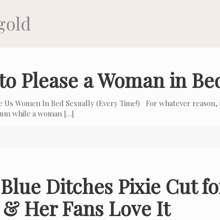
gold
to Please a Woman in Be
e Us Women In Bed Sexually (Every Time!) For whatever reason, i
 cum while a woman
[…]
Blue Ditches Pixie Cut f
 & Her Fans Love It