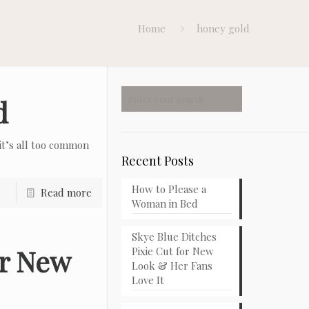
Home
honey gold
d
t’s all too common
Recent Posts
How to Please a
Read more
Woman in Bed
Skye Blue Ditches
or New
Pixie Cut for New
Look & Her Fans
Love It