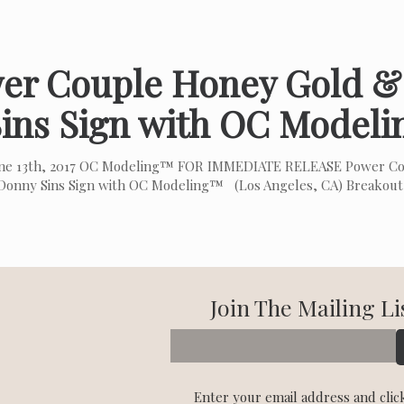
er Couple Honey Gold 
Sins Sign with OC Model
une 13th, 2017 OC Modeling™ FOR IMMEDIATE RELEASE Power C
Donny Sins Sign with OC Modeling™ (Los Angeles, CA) Breakou
Join The Mailing Li
Enter your email address and clic