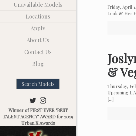
Unavailable Models
Friday, April
Look & Her Fa
Locations
Apply
About Us
Contact Us
Josl
Blog
& Ve
Search Models
Thursday, Fe
Upcoming L.A.
[…]
Winner of FIRST EVER "BEST
TALENT AGENCY" AWARD for 2019
Urban X Awards