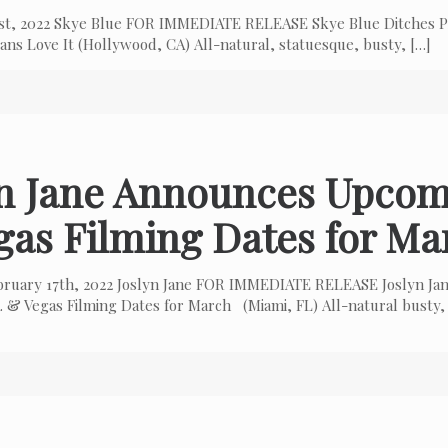
 1st, 2022 Skye Blue FOR IMMEDIATE RELEASE Skye Blue Ditches P
ns Love It (Hollywood, CA) All-natural, statuesque, busty,
[…]
yn Jane Announces Upcom
gas Filming Dates for Ma
bruary 17th, 2022 Joslyn Jane FOR IMMEDIATE RELEASE Joslyn Ja
 & Vegas Filming Dates for March (Miami, FL) All-natural busty,