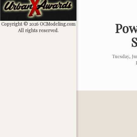
Pow
Copyright © 2026 OCModeling.com
All rights reserved.
Tuesday, J