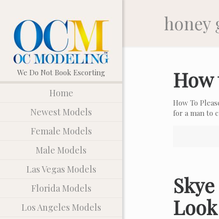
honey 
How 
Home
How To Pleas
Newest Models
for a man to
Female Models
Male Models
Las Vegas Models
Skye 
Florida Models
Look
Los Angeles Models