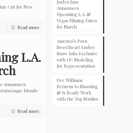
Joslyn Jane
ixie Cut for New
Announces
Upcoming L.A. &
Vegas Filming Dates
for March
Read more
America’s Porn
Sweetheart Ember
ing L.A.
Snow Inks Exclusive
with OC Modeling
rch
for Representation
Dee Williams
ne Announces
Returns to Shooting
 statuesque blonde
& Is Ready Work
with the Top Studios
Read more