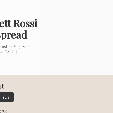
tt Rossi
 Spread
ustler Magazine
es, CA)
[…]
st
k "Go"