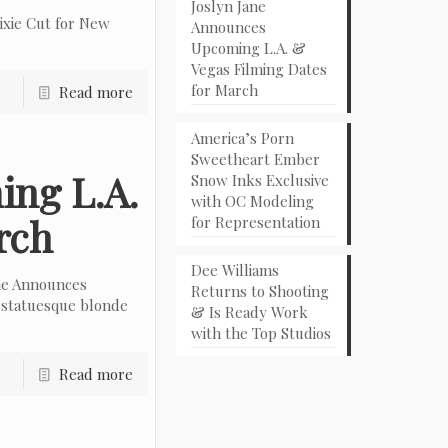
Joslyn Jane
ixie Cut for New
Announces
Upcoming L.A. &
Vegas Filming Dates
for March
Read more
America’s Porn
Sweetheart Ember
ing L.A.
Snow Inks Exclusive
with OC Modeling
rch
for Representation
Dee Williams
ne Announces
Returns to Shooting
 statuesque blonde
& Is Ready Work
with the Top Studios
Read more