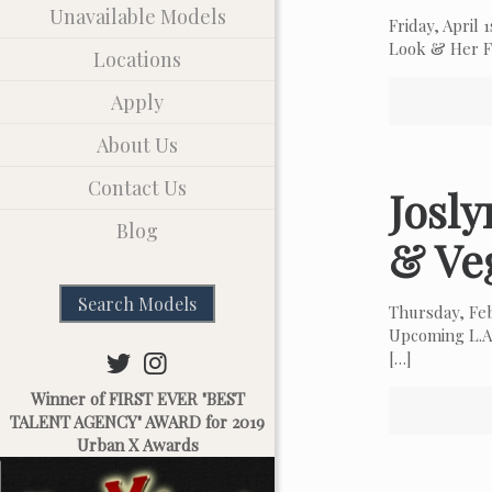
Unavailable Models
Friday, April
Look & Her Fa
Locations
Apply
About Us
Contact Us
Josl
Blog
& Ve
Search Models
Thursday, Fe
Upcoming L.A.
[…]
Winner of FIRST EVER "BEST
TALENT AGENCY" AWARD for 2019
Urban X Awards