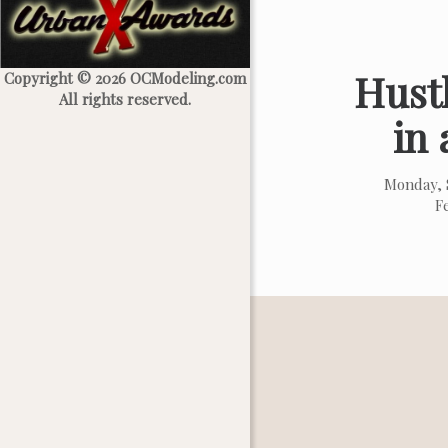
Hustl
Copyright © 2026 OCModeling.com
All rights reserved.
in 
Monday, 
F