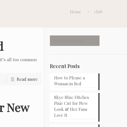
Home
club
d
t’s all too common
Recent Posts
How to Please a
Read more
Woman in Bed
Skye Blue Ditches
or New
Pixie Cut for New
Look & Her Fans
Love It