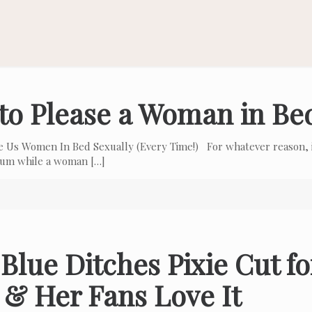
to Please a Woman in Be
e Us Women In Bed Sexually (Every Time!) For whatever reason, i
 cum while a woman
[…]
Blue Ditches Pixie Cut f
 & Her Fans Love It