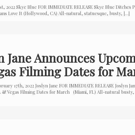
 1st, 2022 Skye Blue FOR IMMEDIATE RELEASE Skye Blue Ditches P
ns Love It (Hollywood, CA) All-natural, statuesque, busty,
[…]
yn Jane Announces Upcom
gas Filming Dates for Ma
bruary 17th, 2022 Joslyn Jane FOR IMMEDIATE RELEASE Joslyn Ja
 & Vegas Filming Dates for March (Miami, FL) All-natural busty,