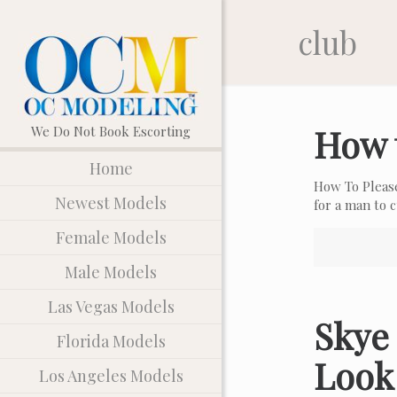
club
How 
Home
How To Pleas
Newest Models
for a man to
Female Models
Male Models
Las Vegas Models
Skye 
Florida Models
Look
Los Angeles Models