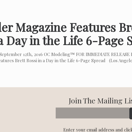
er Magazine Features Bre
a Day in the Life 6-Page
September 12th, 2016 OC Modeling™ FOR IMMEDIATE RELEASE H
eatures Brett Rossi in a Day in the Life 6-Page Spread (Los Angel
Join The Mailing Li
Enter your email address and clic