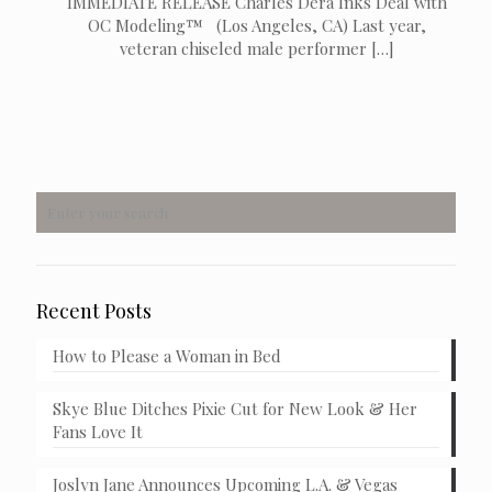
IMMEDIATE RELEASE Charles Dera Inks Deal with
OC Modeling™ (Los Angeles, CA) Last year,
veteran chiseled male performer
[…]
Recent Posts
How to Please a Woman in Bed
Skye Blue Ditches Pixie Cut for New Look & Her
Fans Love It
Joslyn Jane Announces Upcoming L.A. & Vegas