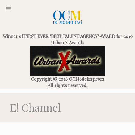
Winner of FIRST EVER "BEST TALENT AGENCY" AWARD for 2019
Urban X Awards
Copyright © 2026 OCModeling.com
All rights reserved.
E! Channel