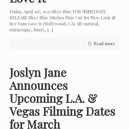
Friday, April 1st, 2022 Skye Blue FOR IMMEDIATE
RELEASE Skye Blue Ditches Pixie Cut for New Look &
Her Fans Love It (Hollywood, CA) All-natural,
statuesque, busty,
[…]
Read more
Joslyn Jane
Announces
Upcoming L.A. &
Vegas Filming Dates
for March