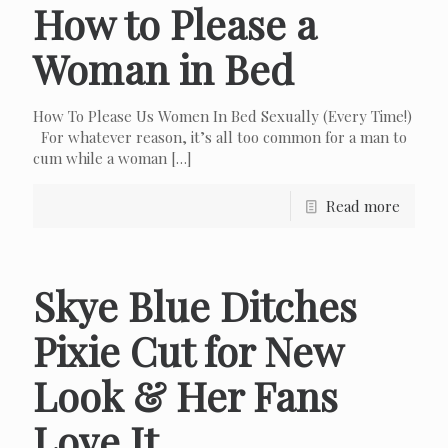
How to Please a
Woman in Bed
How To Please Us Women In Bed Sexually (Every Time!)
For whatever reason, it’s all too common for a man to
cum while a woman
[…]
Read more
Skye Blue Ditches
Pixie Cut for New
Look & Her Fans
Love It