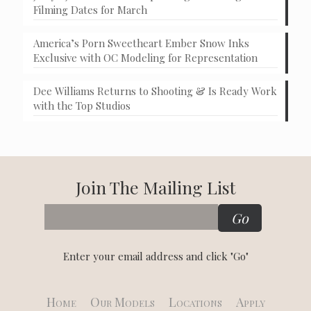
Filming Dates for March
America’s Porn Sweetheart Ember Snow Inks
Exclusive with OC Modeling for Representation
Dee Williams Returns to Shooting & Is Ready Work
with the Top Studios
Join The Mailing List
Enter your email address and click "Go"
Home
Our Models
Locations
Apply