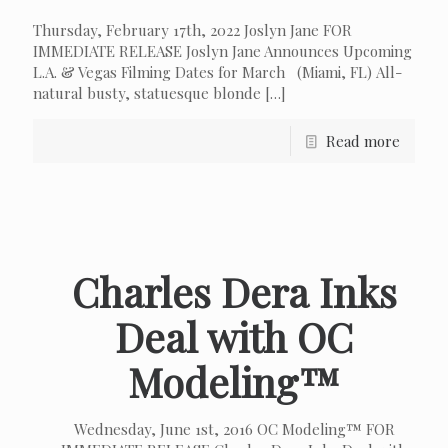
Thursday, February 17th, 2022 Joslyn Jane FOR
IMMEDIATE RELEASE Joslyn Jane Announces Upcoming
L.A. & Vegas Filming Dates for March (Miami, FL) All-
natural busty, statuesque blonde
[…]
Read more
Charles Dera Inks
Deal with OC
Modeling™
Wednesday, June 1st, 2016 OC Modeling™ FOR