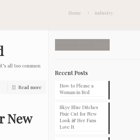
Home
industry
d
t’s all too common
Recent Posts
How to Please a
Read more
Woman in Bed
Skye Blue Ditches
or New
Pixie Cut for New
Look & Her Fans
Love It