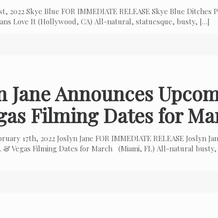
 1st, 2022 Skye Blue FOR IMMEDIATE RELEASE Skye Blue Ditches P
ns Love It (Hollywood, CA) All-natural, statuesque, busty,
[…]
yn Jane Announces Upcom
gas Filming Dates for Ma
bruary 17th, 2022 Joslyn Jane FOR IMMEDIATE RELEASE Joslyn Ja
 & Vegas Filming Dates for March (Miami, FL) All-natural busty,