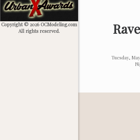
Rave
Copyright © 2026 OCModeling.com
All rights reserved.
Tuesday, May
Ni