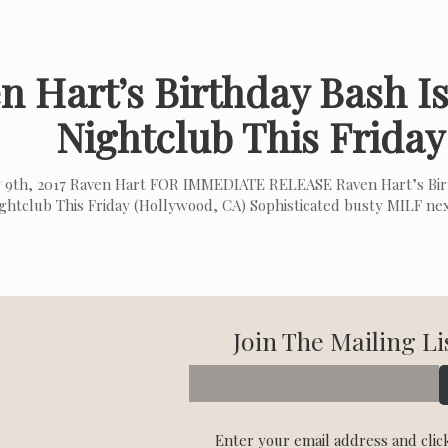
n Hart’s Birthday Bash Is
Nightclub This Friday
 9th, 2017 Raven Hart FOR IMMEDIATE RELEASE Raven Hart’s Birt
ghtclub This Friday (Hollywood, CA) Sophisticated busty MILF ne
Join The Mailing Li
Enter your email address and clic