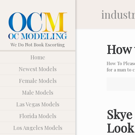
indust
How 
Home
How To Pleas
Newest Models
for a man to
Female Models
Male Models
Las Vegas Models
Skye 
Florida Models
Look
Los Angeles Models