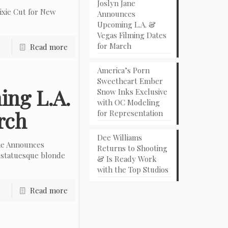
Joslyn Jane
ixie Cut for New
Announces
Upcoming L.A. &
Vegas Filming Dates
for March
Read more
America’s Porn
Sweetheart Ember
ing L.A.
Snow Inks Exclusive
with OC Modeling
rch
for Representation
Dee Williams
ne Announces
Returns to Shooting
 statuesque blonde
& Is Ready Work
with the Top Studios
Read more