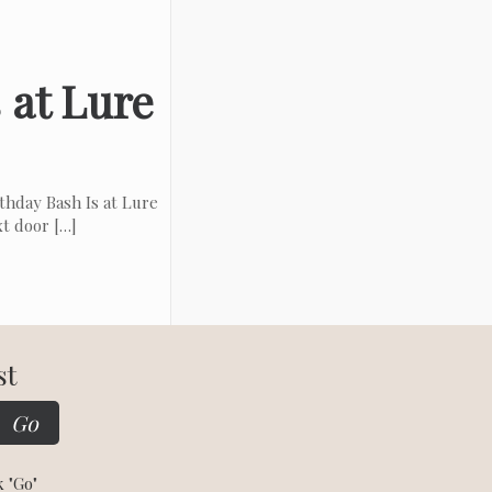
 at Lure
hday Bash Is at Lure
xt door
[…]
st
k "Go"