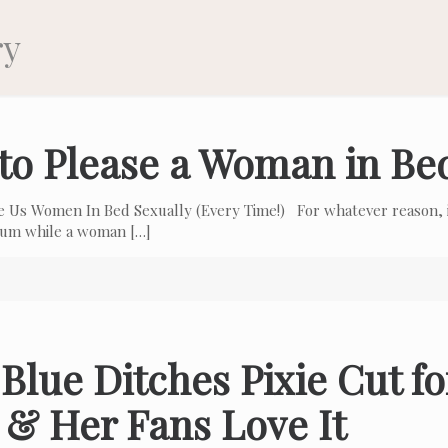
ry
to Please a Woman in Be
e Us Women In Bed Sexually (Every Time!) For whatever reason, i
 cum while a woman
[…]
Blue Ditches Pixie Cut f
 & Her Fans Love It