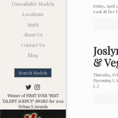
Unavailable Models
Friday, April
Look & Her Fa
Locations
Apply
About Us
Contact Us
Josl
Blog
& Ve
Search Models
Thursday, Fe
Upcoming L.A.
[…]
Winner of FIRST EVER "BEST
TALENT AGENCY" AWARD for 2019
Urban X Awards