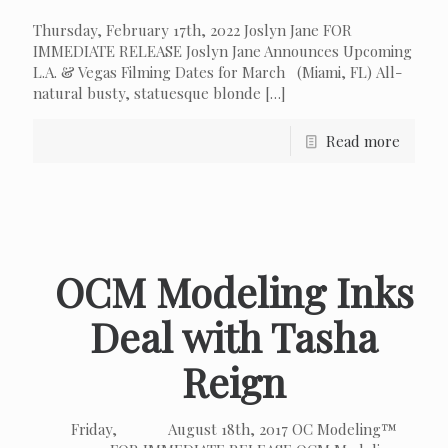
Thursday, February 17th, 2022 Joslyn Jane FOR
IMMEDIATE RELEASE Joslyn Jane Announces Upcoming
L.A. & Vegas Filming Dates for March (Miami, FL) All-
natural busty, statuesque blonde
[…]
Read more
OCM Modeling Inks
Deal with Tasha
Reign
Friday, August 18th, 2017 OC Modeling™