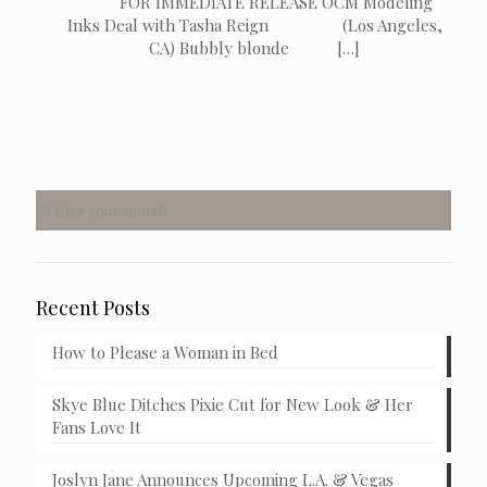
FOR IMMEDIATE RELEASE OCM Modeling
Inks Deal with Tasha Reign (Los Angeles,
CA) Bubbly blonde
[…]
Recent Posts
How to Please a Woman in Bed
Skye Blue Ditches Pixie Cut for New Look & Her
Fans Love It
Joslyn Jane Announces Upcoming L.A. & Vegas