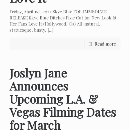
Friday, April 1st, 2022 Skye Blue FOR IMMEDIATE
RELEASE Skye Blue Ditches Pixie Cut for New Look &
Her Fans Love It (Hollywood, CA) All-natural,
statuesque, busty,
[…]
Read more
Joslyn Jane
Announces
Upcoming L.A. &
Vegas Filming Dates
for March