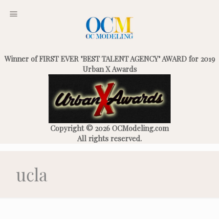
Winner of FIRST EVER "BEST TALENT AGENCY" AWARD for 2019
Urban X Awards
Copyright © 2026 OCModeling.com
All rights reserved.
ucla