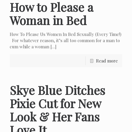
How to Please a
Woman in Bed
How To Please Us Women In Bed Sexually (Every Time!)
For whatever reason, it’s all too common for a man to
cum while a woman
[…]
Read more
Skye Blue Ditches
Pixie Cut for New
Look & Her Fans
Love It