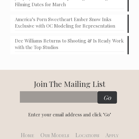
Filming Dates for March
America’s Porn Sweetheart Ember Snow Inks
Exclusive with OC Modeling for Representation
Dee Williams Returns to Shooting & Is Ready Work
with the Top Studios
Join The Mailing List
Enter your email address and click "Go"
Home
Our Models
Locations
Apply