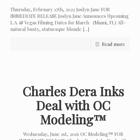
Thursday, February 17th, 2022 Joslyn Jane FOR
IMMEDIATE RELEASE Joslyn Jane Announces Upcoming
L.A. & Vegas Filming Dates for March (Miami, FL) All-
natural busty, statuesque blonde
[…]
Read more
Charles Dera Inks
Deal with OC
Modeling™
Wednesday, June 1st, 2016 OC Modeling™ FOR