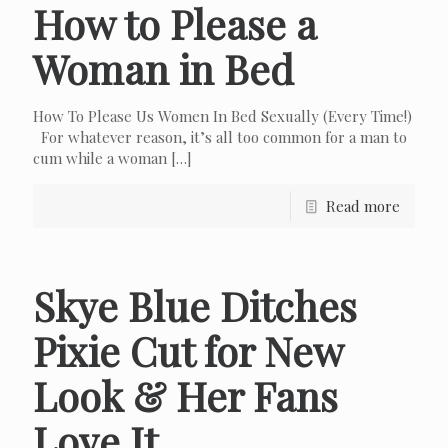
How to Please a
Woman in Bed
How To Please Us Women In Bed Sexually (Every Time!)
For whatever reason, it’s all too common for a man to
cum while a woman
[…]
Read more
Skye Blue Ditches
Pixie Cut for New
Look & Her Fans
Love It