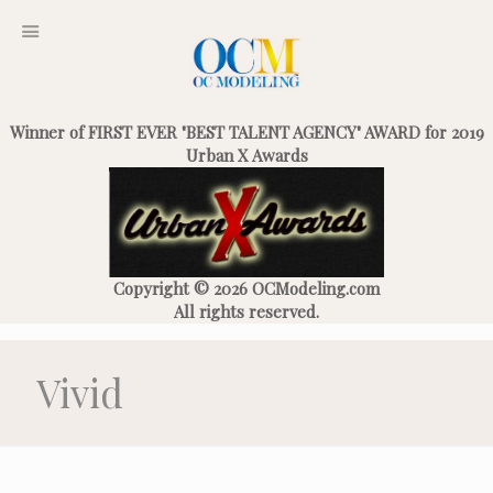
Winner of FIRST EVER "BEST TALENT AGENCY" AWARD for 2019
Urban X Awards
Copyright © 2026 OCModeling.com
All rights reserved.
Vivid