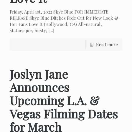
Friday, April 1st, 2022 Skye Blue FOR IMMEDIATE
RELEASE Skye Blue Ditches Pixie Cut for New Look &
Her Fans Love It (Hollywood, CA) All-natural,
statuesque, busty,
[…]
Read more
Joslyn Jane
Announces
Upcoming L.A. &
Vegas Filming Dates
for March