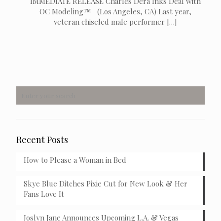
IMMEDIATE RELEASE Charles Dera Inks Deal with
OC Modeling™ (Los Angeles, CA) Last year,
veteran chiseled male performer
[…]
Recent Posts
How to Please a Woman in Bed
Skye Blue Ditches Pixie Cut for New Look & Her
Fans Love It
Joslyn Jane Announces Upcoming L.A. & Vegas