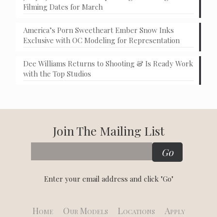
Filming Dates for March
America’s Porn Sweetheart Ember Snow Inks
Exclusive with OC Modeling for Representation
Dee Williams Returns to Shooting & Is Ready Work
with the Top Studios
Join The Mailing List
Enter your email address and click "Go"
Home
Our Models
Locations
Apply