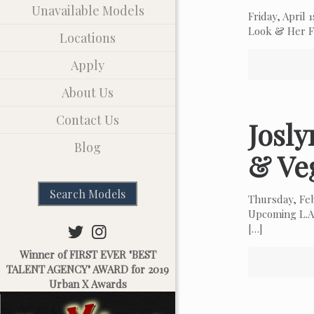
Unavailable Models
Friday, April
Look & Her Fa
Locations
Apply
About Us
Contact Us
Josl
Blog
& Ve
Search Models
Thursday, Fe
Upcoming L.A.
[…]
Winner of FIRST EVER "BEST
TALENT AGENCY" AWARD for 2019
Urban X Awards