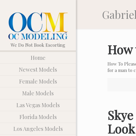
Gabriel
How 
Home
How To Pleas
Newest Models
for a man to
Female Models
Male Models
Las Vegas Models
Skye 
Florida Models
Look
Los Angeles Models