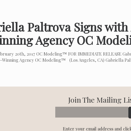
iella Paltrova Signs wit
inning Agency OC Mode
bruary 20th, 2017 OC Modeling™ FOR IMMEDIATE RELEASE Gabrie
-Winning Agency OC Modeling™ (Los Angeles, CA) Gabriella Palt
Join The Mailing Li
Enter your email address and clic