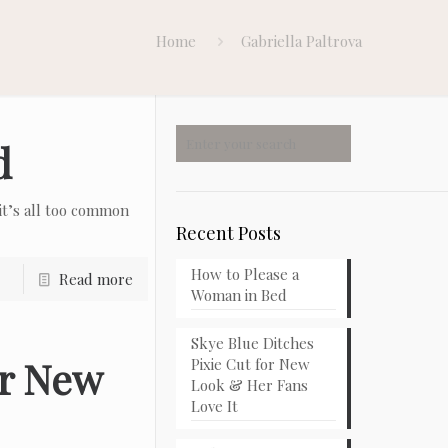
Home
Gabriella Paltrova
d
t’s all too common
Recent Posts
How to Please a
Read more
Woman in Bed
Skye Blue Ditches
or New
Pixie Cut for New
Look & Her Fans
Love It