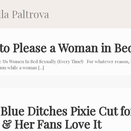
la Paltrova
to Please a Woman in Be
e Us Women In Bed Sexually (Every Time!) For whatever reason, i
 cum while a woman
[…]
Blue Ditches Pixie Cut f
 & Her Fans Love It