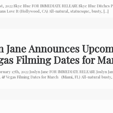
 1st, 2022 Skye Blue FOR IMMEDIATE RELEASE Skye Blue Ditches P
ns Love It (Hollywood, CA) All-natural, statuesque, busty,
[…]
yn Jane Announces Upcom
gas Filming Dates for Ma
bruary 17th, 2022 Joslyn Jane FOR IMMEDIATE RELEASE Joslyn Ja
 & Vegas Filming Dates for March (Miami, FL) All-natural busty,