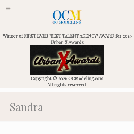
Winner of FIRST EVER "BEST TALENT AGENCY" AWARD for 2019
Urban X Awards
Copyright © 2026 OCModeling.com
All rights reserved.
Sandra