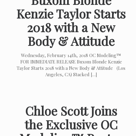
Kenzie Taylor Starts
2018 with a New
Body & Attitude
Wednesday, February 14th, 2018 OC Modeling™
FOR IMMEDIATE RELEASE Buxom Blonde Kenzie
Taylor Starts 2018 with a New Body & Attitude (Los
Angeles, CA) Stacked
[…]
Chloe Scott Joins
the Exclusive OC