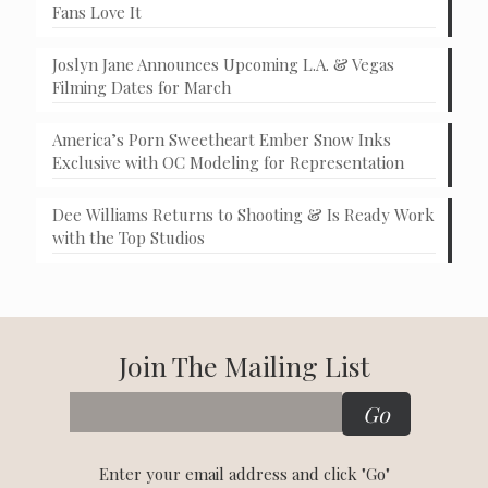
Fans Love It
Joslyn Jane Announces Upcoming L.A. & Vegas
Filming Dates for March
America’s Porn Sweetheart Ember Snow Inks
Exclusive with OC Modeling for Representation
Dee Williams Returns to Shooting & Is Ready Work
with the Top Studios
Join The Mailing List
Enter your email address and click "Go"