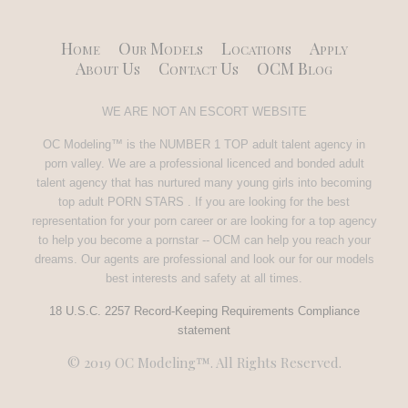
Home
Our Models
Locations
Apply
About Us
Contact Us
OCM Blog
WE ARE NOT AN ESCORT WEBSITE
OC Modeling™ is the NUMBER 1 TOP adult talent agency in
porn valley. We are a professional licenced and bonded adult
talent agency that has nurtured many young girls into becoming
top adult PORN STARS . If you are looking for the best
representation for your porn career or are looking for a top agency
to help you become a pornstar -- OCM can help you reach your
dreams. Our agents are professional and look our for our models
best interests and safety at all times.
18 U.S.C. 2257 Record-Keeping Requirements Compliance
statement
© 2019 OC Modeling™. All Rights Reserved.