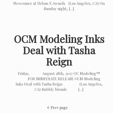
Newcomer at Urban X Awards (Los Angeles, CA) On
Sunday night,
[…]
OCM Modeling Inks
Deal with Tasha
Reign
Friday, August 18th, 2017 OC Modeling™
FOR IMMEDIATE RELEASE OCM Modeling
Inks Deal with Tasha Reign (Los Angeles,
CA) Bubbly blonde
[…]
Prev page