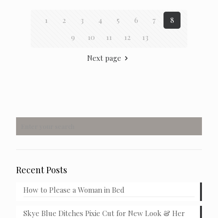
1
2
3
4
5
6
7
8
9
10
11
12
13
Next page
Recent Posts
How to Please a Woman in Bed
Skye Blue Ditches Pixie Cut for New Look & Her