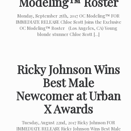
Modeling™ Roster
Monday, September 25th, 2017 OC Modeling™ FOR
IMMEDIATE RELEASE Chloe Scott Joins the Exclusive
OC Modeling™ Roster (Los Angeles, CA) Young
blonde stunner Chloe Scott
[…]
Ricky Johnson Wins
Best Male
Newcomer at Urban
X Awards
Tuesday, August 22nd, 2017 Ricky Johnson FOR
IMMEDIATE RELEASE Ricky Johnson Wins Best Male