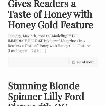
Gives Readers a
Taste of Honey with
Honey Gold Feature
Tuesday, May 8th, 2018 OC Modeling™ FOR
IMMEDIATE RELEASE InkSpired Magazine Gives
Readers a Taste of Honey with Honey Gold Feature
(Los Angeles, CA) In
[…]
Read more
Stunning Blonde
Spinner Lilly Ford