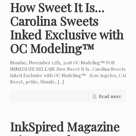
How Sweet It Is…
Carolina Sweets
Inked Exclusive with
OC Modeling™
Monday, November 12th, 2018 OC Modeling™ FOR
IMMEDIATE RELEASE How Sweet It Is…Carolina Sweets
Inked Exclusive with OC Modeling™ (Los Angeles, CA)
Sweet, petite, blonde,
[…]
Read more
InkSpired Magazine