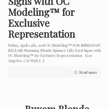
Signs with OC
Modeling™ for
Exclusive
Representation
Friday, April 13th, 2018 OC Modeling™ FOR IMMEDIATE
RELEASE Stunning Blonde Spinner Lilly Ford Signs with
OC Modeling™ for Exclusive Representation (Los
Angeles, CA) With
[…]
Read more
Buxom Blonde